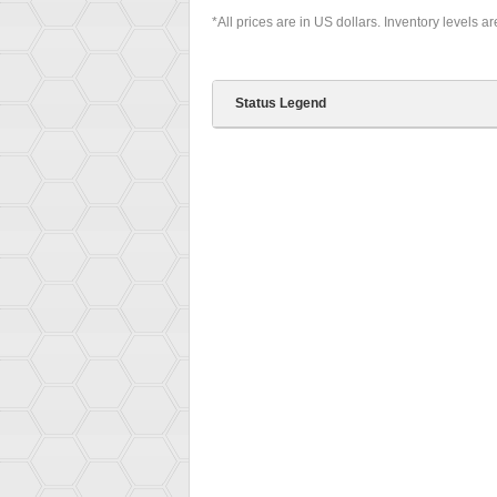
*All prices are in US dollars. Inventory levels a
Status Legend