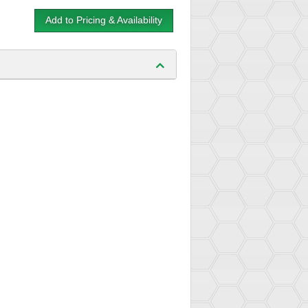
Add to Pricing & Availability