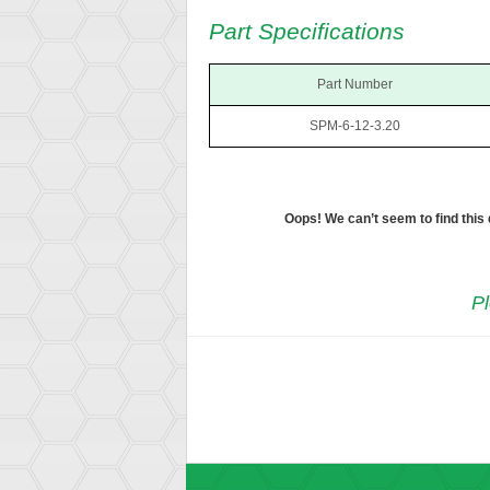
Part Specifications
Part Number
SPM-6-12-3.20
Oops! We can’t seem to find this
Pl