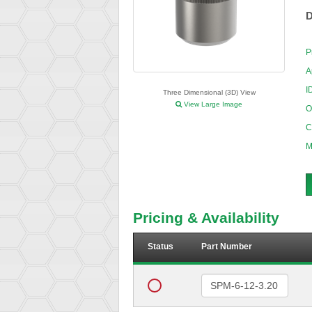
D
P
A
I
Three Dimensional (3D) View
View Large Image
O
C
M
Pricing & Availability
Status
Part Number