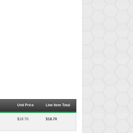
Unit Price
Line Item Total
$18.70
$18.70