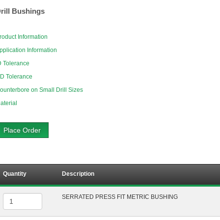
rill Bushings
roduct Information
pplication Information
D Tolerance
D Tolerance
ounterbore on Small Drill Sizes
aterial
Place Order
Quantity
Description
SERRATED PRESS FIT METRIC BUSHING