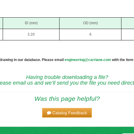
ID (mm)
OD (mm)
3.20
6
 drawing in our database. Please email
engineering@carrlane.com
with the item
Having trouble downloading a file?
ease email us and we’ll send you the file you need direct
Was this page helpful?
Catalog Feedback