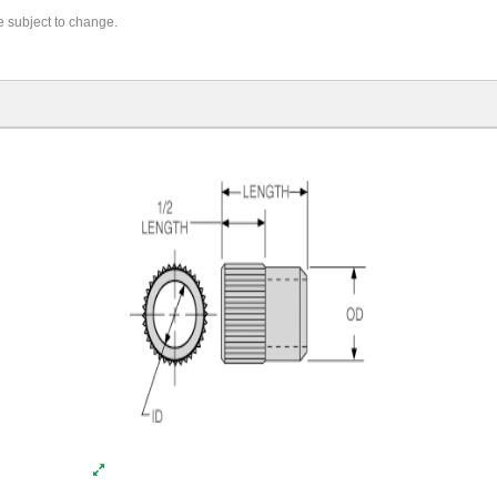
re subject to change.