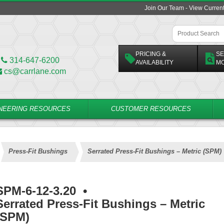
Join Our Team - View Curren
PRICING &
SE
314-647-6200
AVAILABILITY
M
cs@carrlane.com
NEERING RESOURCES
CUSTOMER RESOURCES
Press-Fit Bushings
Serrated Press-Fit Bushings – Metric (SPM)
SPM-6-12-3.20
•
Serrated Press-Fit Bushings – Metric
(SPM)