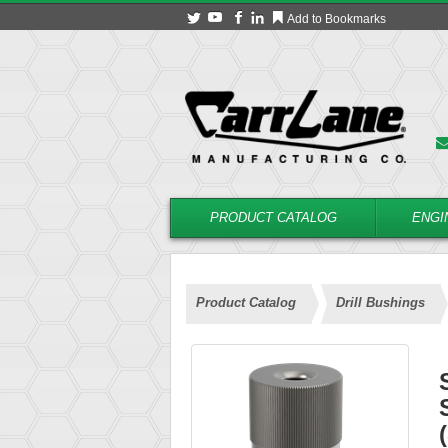
Add to Bookmarks
PRODUCT CATALOG
ENGI
Product Catalog
Drill Bushings