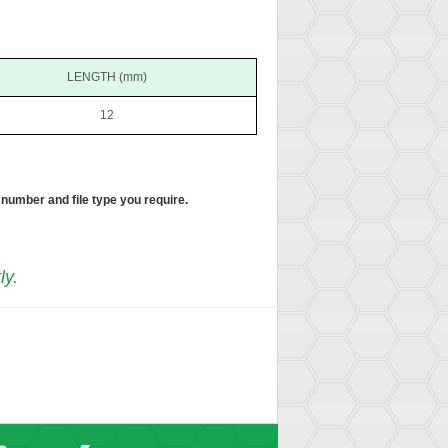
LENGTH (mm)
12
 number and file type you require.
ly.