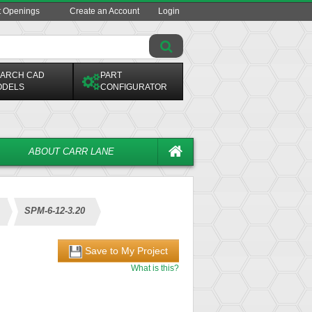
t Openings
Create an Account
Login
ARCH CAD
PART
ODELS
CONFIGURATOR
ABOUT CARR LANE
SPM-6-12-3.20
Save to My Project
What is this?