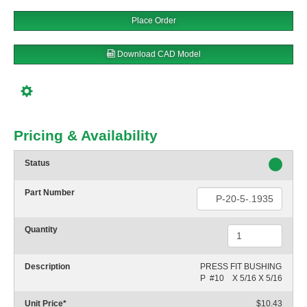
Place Order
Download CAD Model
Pricing & Availability
Status
Part Number
Quantity
Description
PRESS FIT BUSHING

P  #10    X 5/16 X 5/16
Unit Price
*
$10.43