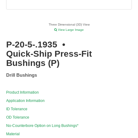
Three Dimensional (3D) View
View Large Image
P-20-5-.1935
•
Quick-Ship Press-Fit
Bushings (P)
Drill Bushings
Product Information
Application Information
ID Tolerance
OD Tolerance
No-Counterbore Option on Long Bushings*
Material