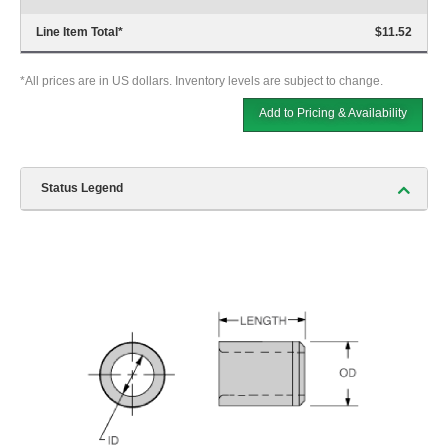
Line Item Total
*
$11.52
*All prices are in US dollars. Inventory levels are subject to change.
Add to Pricing & Availability
Status Legend