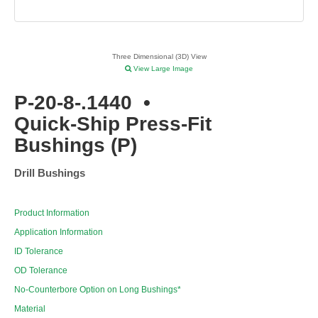
Three Dimensional (3D) View
View Large Image
P-20-8-.1440
•
Quick-Ship Press-Fit
Bushings (P)
Drill Bushings
Product Information
Application Information
ID Tolerance
OD Tolerance
No-Counterbore Option on Long Bushings*
Material