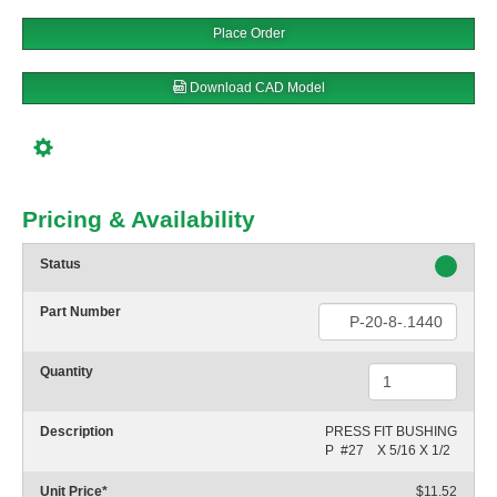
Place Order
Download CAD Model
Pricing & Availability
Status
Part Number
Quantity
Description
PRESS FIT BUSHING

P  #27    X 5/16 X 1/2
Unit Price
*
$11.52