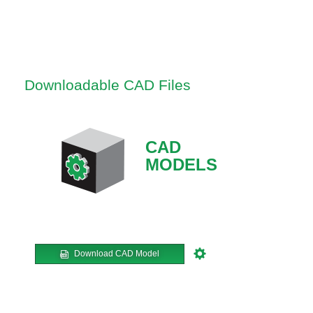
Downloadable CAD Files
CAD
MODELS
Download CAD Model