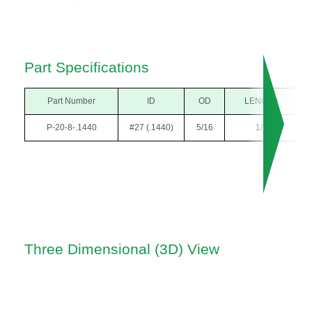
Part Specifications
Part Number
ID
OD
LENGTH
P-20-8-.1440
#27 (.1440)
5/16
1/2
Three Dimensional (3D) View