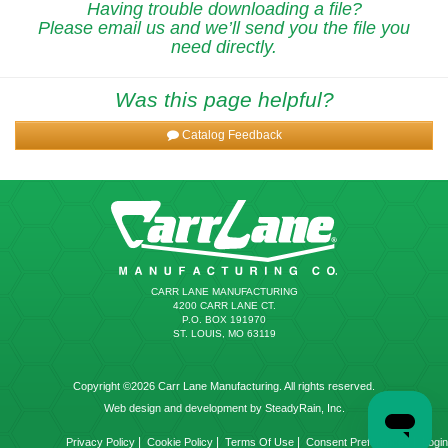
Having trouble downloading a file?
Please email us and we’ll send you the file you
need directly.
Was this page helpful?
Catalog Feedback
CARR LANE MANUFACTURING
4200 CARR LANE CT.
P.O. BOX 191970
ST. LOUIS, MO 63119
Copyright ©2026 Carr Lane Manufacturing. All rights reserved.
Web design and development by SteadyRain, Inc.
|
|
|
|
Privacy Policy
Cookie Policy
Terms Of Use
Consent Preferences
Login