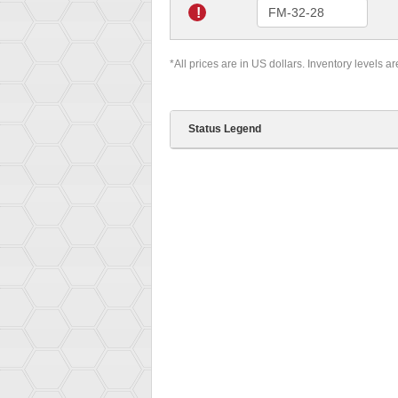
!
*All prices are in US dollars. Inventory levels a
Status Legend