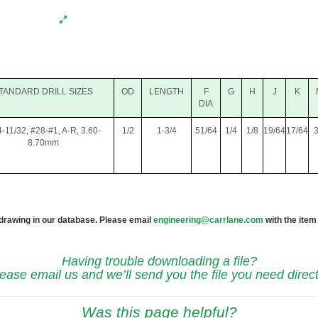
TANDARD DRILL SIZES
OD
LENGTH
F
G
H
J
K
DIA
4-11/32, #28-#1, A-R, 3.60-
1/2
1-3/4
51/64
1/4
1/8
19/64
17/64
3
8.70mm
 drawing in our database. Please email
engineering@carrlane.com
with the item
Having trouble downloading a file?
ease email us and we’ll send you the file you need direct
Was this page helpful?