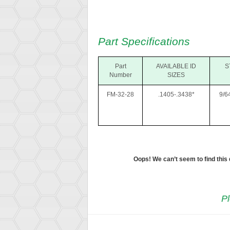
Part Specifications
Part
AVAILABLE ID
S
Number
SIZES
FM-32-28
.1405-.3438*
9/6
Oops! We can’t seem to find this
Pl