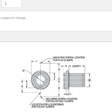
re subject to change.