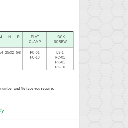
M
N
R
FLAT
LOCK
CLAMP
SCREW
/4
25/32
5/8
FC-01
LS-1
FC-10
RC-01
RK-01
RK-10
 number and file type you require.
ly.