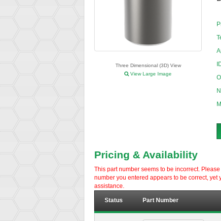
P
T
A
I
Three Dimensional (3D) View
View Large Image
O
N
M
Pricing & Availability
This part number seems to be incorrect. Please d
number you entered appears to be correct, yet y
assistance.
Status
Part Number