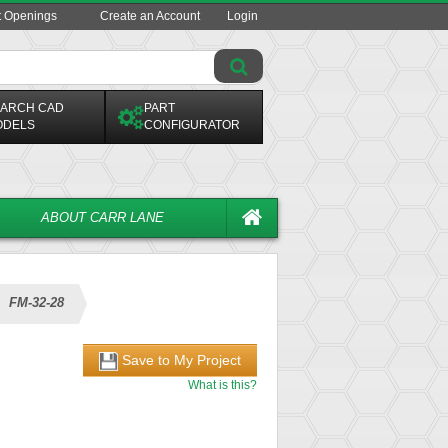
t Openings
Create an Account
Login
ARCH CAD
PART
ODELS
CONFIGURATOR
ABOUT CARR LANE
FM-32-28
Save to My Project
What is this?