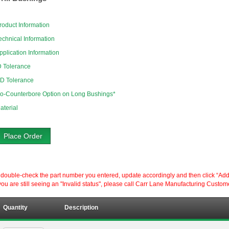
roduct Information
echnical Information
pplication Information
D Tolerance
D Tolerance
o-Counterbore Option on Long Bushings*
aterial
Place Order
ouble-check the part number you entered, update accordingly and then click “Add to P
ou are still seeing an "Invalid status", please call Carr Lane Manufacturing Custom
Quantity
Description