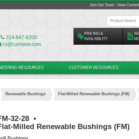
Join Our Team - View Curren
PRICING &
SE
314-647-6200
AVAILABILITY
M
cs@carrlane.com
NEERING RESOURCES
CUSTOMER RESOURCES
Renewable Bushings
Flat-Milled Renewable Bushings (FM)
FM-32-28
•
Flat-Milled Renewable Bushings (FM)
rill Bushings