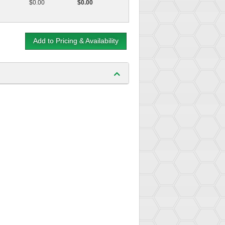
$0.00
$0.00
Add to Pricing & Availability