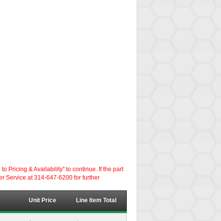
ricing & Availability” to continue. If the part
er Service at 314-647-6200 for further
Unit Price
Line Item Total