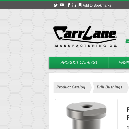
Add to Bookmarks
PRODUCT CATALOG
ENGI
Product Catalog
Drill Bushings
D