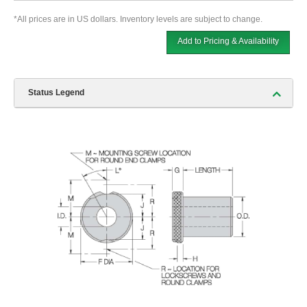
*All prices are in US dollars. Inventory levels are subject to change.
Add to Pricing & Availability
Status Legend