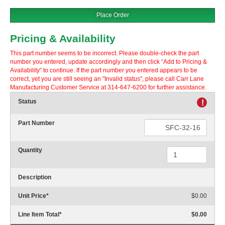
Place Order
Pricing & Availability
This part number seems to be incorrect. Please double-check the part
number you entered, update accordingly and then click “Add to Pricing &
Availability” to continue. If the part number you entered appears to be
correct, yet you are still seeing an "Invalid status", please call Carr Lane
Manufacturing Customer Service at 314-647-6200 for further assistance.
Status
!
Part Number
Quantity
Description
Unit Price
*
$0.00
Line Item Total
*
$0.00