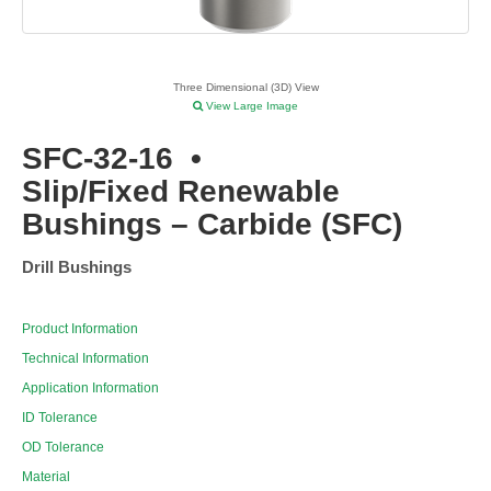
Three Dimensional (3D) View
View Large Image
SFC-32-16
•
Slip/Fixed Renewable
Bushings – Carbide (SFC)
Drill Bushings
Product Information
Technical Information
Application Information
ID Tolerance
OD Tolerance
Material