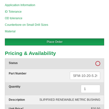
Application Information
ID Tolerance
OD tolerance
Counterbore on Small Drill Sizes
Material
Place Order
Pricing & Availability
Status
Part Number
Quantity
Description
SLIP/FIXED RENEWABLE METRIC BUSHING
Unit Price
*
$20.50