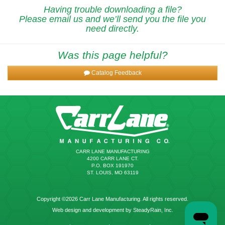
Having trouble downloading a file?
Please email us and we’ll send you the file you
need directly.
Was this page helpful?
Catalog Feedback
CARR LANE MANUFACTURING
4200 CARR LANE CT.
P.O. BOX 191970
ST. LOUIS, MO 63119
Copyright ©2026 Carr Lane Manufacturing. All rights reserved.
Web design and development by SteadyRain, Inc.