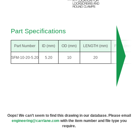
Part Specifications
Part Number
ID (mm)
OD (mm)
LENGTH (mm)
F DIA (mm)
SFM-10-20-5.20
5.20
10
20
18
Oops! We can’t seem to find this drawing in our database. Please email
engineering@carrlane.com
with the item number and file type you
require.