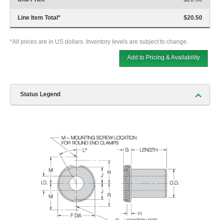
Line Item Total
*
$20.50
*All prices are in US dollars. Inventory levels are subject to change.
Add to Pricing & Availability
Status Legend