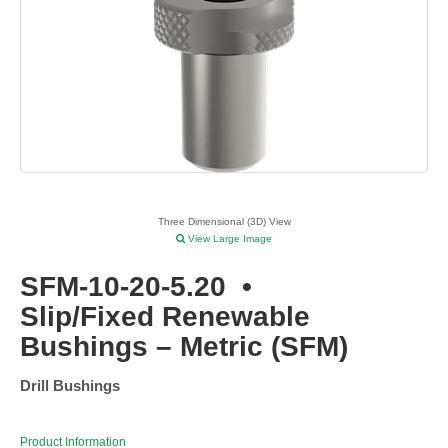
Three Dimensional (3D) View
View Large Image
SFM-10-20-5.20
•
Slip/Fixed Renewable
Bushings – Metric (SFM)
Drill Bushings
Product Information