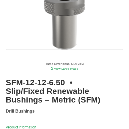
Three Dimensional (3D) View
View Large Image
SFM-12-12-6.50
•
Slip/Fixed Renewable
Bushings – Metric (SFM)
Drill Bushings
Product Information