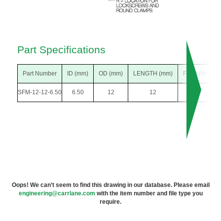
Part Specifications
Part Number
ID (mm)
OD (mm)
LENGTH (mm)
F DIA (mm)
SFM-12-12-6.50
6.50
12
12
22
Oops! We can’t seem to find this drawing in our database. Please email
engineering@carrlane.com
with the item number and file type you
require.