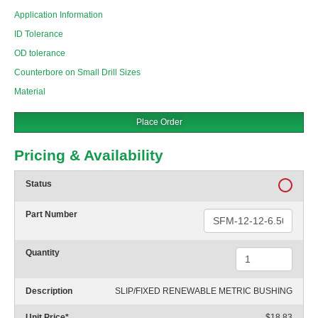
Application Information
ID Tolerance
OD tolerance
Counterbore on Small Drill Sizes
Material
Place Order
Pricing & Availability
Status
Part Number
Quantity
Description
SLIP/FIXED RENEWABLE METRIC BUSHING
Unit Price
*
$18.83