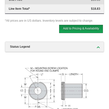
Line Item Total
*
$18.83
*All prices are in US dollars. Inventory levels are subject to change.
Add to Pricing & Availability
Status Legend