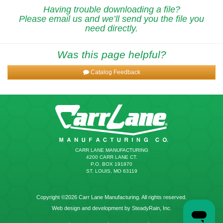
Having trouble downloading a file?
Please email us and we’ll send you the file you
need directly.
Was this page helpful?
Catalog Feedback
CARR LANE MANUFACTURING
4200 CARR LANE CT.
P.O. BOX 191970
ST. LOUIS, MO 63119
Copyright ©2026 Carr Lane Manufacturing. All rights reserved.
Web design and development by SteadyRain, Inc.