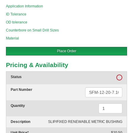
Application Information
ID Tolerance
OD tolerance
Counterbore on Small Drill Sizes
Material
Place Order
Pricing & Availability
Status
Part Number
Quantity
Description
SLIP/FIXED RENEWABLE METRIC BUSHING
Unit Price
*
$20.50