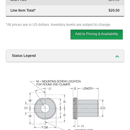
Line Item Total
*
$20.50
*All prices are in US dollars. Inventory levels are subject to change.
Add to Pricing & Availability
Status Legend