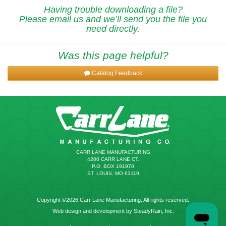
Having trouble downloading a file?
Please email us and we’ll send you the file you
need directly.
Was this page helpful?
Catalog Feedback
CARR LANE MANUFACTURING
4200 CARR LANE CT.
P.O. BOX 191970
ST. LOUIS, MO 63119
Copyright ©2026 Carr Lane Manufacturing. All rights reserved.
Web design and development by SteadyRain, Inc.