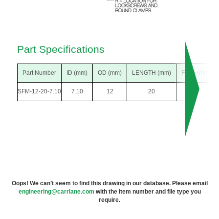
Part Specifications
Part Number
ID (mm)
OD (mm)
LENGTH (mm)
F DIA (mm)
SFM-12-20-7.10
7.10
12
20
22
Oops! We can’t seem to find this drawing in our database. Please email
engineering@carrlane.com
with the item number and file type you
require.