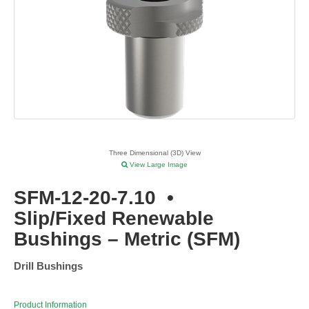
Three Dimensional (3D) View
View Large Image
SFM-12-20-7.10
•
Slip/Fixed Renewable
Bushings – Metric (SFM)
Drill Bushings
Product Information