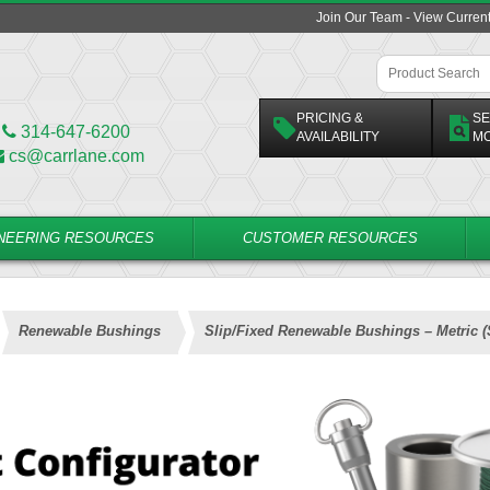
Join Our Team - View Curren
PRICING &
SE
314-647-6200
AVAILABILITY
M
cs@carrlane.com
NEERING RESOURCES
CUSTOMER RESOURCES
Renewable Bushings
Slip/Fixed Renewable Bushings – Metric 