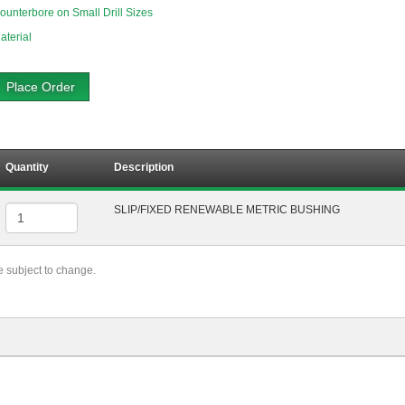
ounterbore on Small Drill Sizes
aterial
Place Order
Quantity
Description
SLIP/FIXED RENEWABLE METRIC BUSHING
re subject to change.