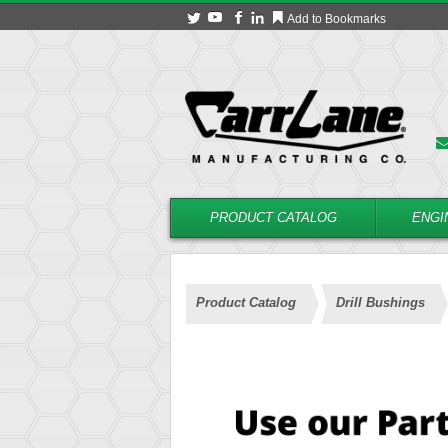
Add to Bookmarks
PRODUCT CATALOG
ENGI
Product Catalog
Drill Bushings