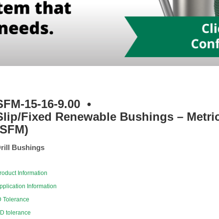
SFM-15-16-9.00
•
Slip/Fixed Renewable Bushings – Metri
(SFM)
rill Bushings
roduct Information
pplication Information
D Tolerance
D tolerance