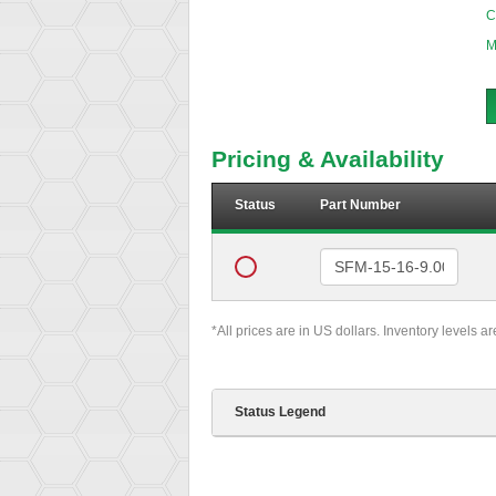
C
M
Pricing & Availability
Status
Part Number
*All prices are in US dollars. Inventory levels a
Status Legend