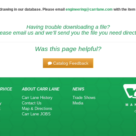
 drawing in our database. Please email
engineering@carrlane.com
with the item
Having trouble downloading a file?
ease email us and we’ll send you the file you need direct
Was this page helpful?
Catalog Feedback
RVICE
ABOUT CARR LANE
NEWS
Carr Lane History
Trade Shows
y
Contact Us
Media
k
Map & Directions
Carr Lane JOBS