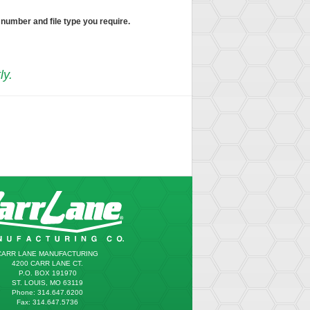
 number and file type you require.
ly.
CARR LANE MANUFACTURING
4200 CARR LANE CT.
P.O. BOX 191970
ST. LOUIS, MO 63119
Phone: 314.647.6200
Fax: 314.647.5736