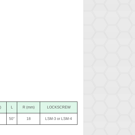
)
L
R (mm)
LOCKSCREW
50°
18
LSM-3 or LSM-4