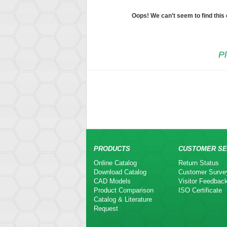
Oops! We can’t seem to find this
Pl
PRODUCTS
CUSTOMER SE
Online Catalog
Return Status
Download Catalog
Customer Surve
CAD Models
Visitor Feedbac
Product Comparison
ISO Certificate
Catalog & Literature
Request