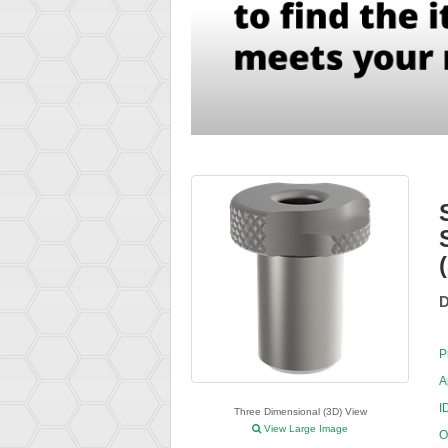
D
P
A
I
Three Dimensional (3D) View
View Large Image
O