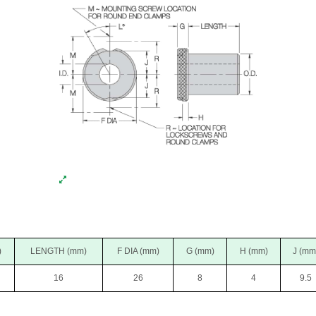
)
LENGTH (mm)
F DIA (mm)
G (mm)
H (mm)
J (mm
16
26
8
4
9.5