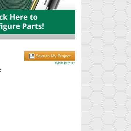
Save to My Project
What is this?
c