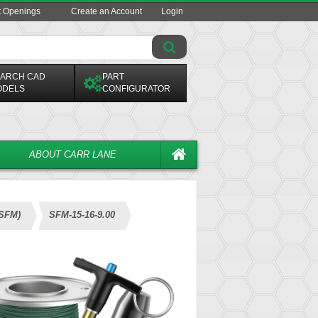
t Openings
Create an Account
Login
ARCH CAD
PART
ODELS
CONFIGURATOR
ABOUT CARR LANE
(SFM)
SFM-15-16-9.00