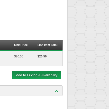
Unit Price
Line Item Total
$20.50
$20.50
Add to Pricing & Availability