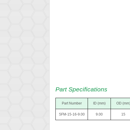
Part Specifications
Part Number
ID (mm)
OD (mm
SFM-15-16-9.00
9.00
15