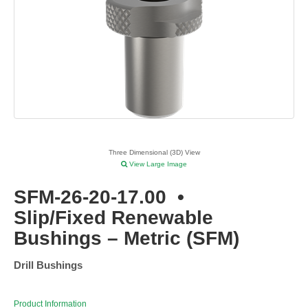
Three Dimensional (3D) View
View Large Image
SFM-26-20-17.00
•
Slip/Fixed Renewable
Bushings – Metric (SFM)
Drill Bushings
Product Information