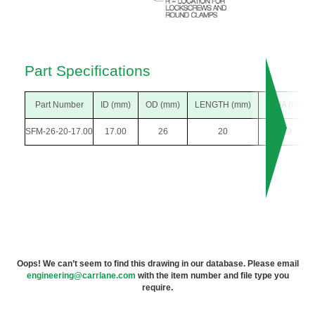
Part Specifications
Part Number
ID (mm)
OD (mm)
LENGTH (mm)
F DIA (mm)
SFM-26-20-17.00
17.00
26
20
39
Oops! We can’t seem to find this drawing in our database. Please email
engineering@carrlane.com
with the item number and file type you
require.