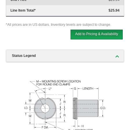
Line Item Total
*
$25.94
*All prices are in US dollars. Inventory levels are subject to change.
Add to Pricing & Availability
Status Legend