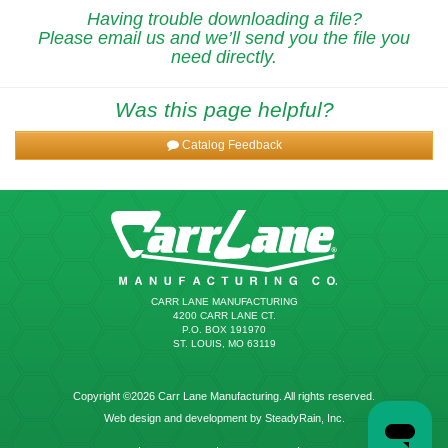
Having trouble downloading a file?
Please email us and we’ll send you the file you
need directly.
Was this page helpful?
Catalog Feedback
CARR LANE MANUFACTURING
4200 CARR LANE CT.
P.O. BOX 191970
ST. LOUIS, MO 63119
Copyright ©2026 Carr Lane Manufacturing. All rights reserved.
Web design and development by SteadyRain, Inc.