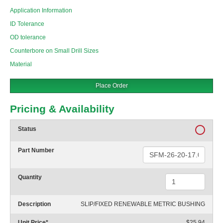
Application Information
ID Tolerance
OD tolerance
Counterbore on Small Drill Sizes
Material
Place Order
Pricing & Availability
Status
Part Number
Quantity
Description
SLIP/FIXED RENEWABLE METRIC BUSHING
Unit Price
*
$25.94