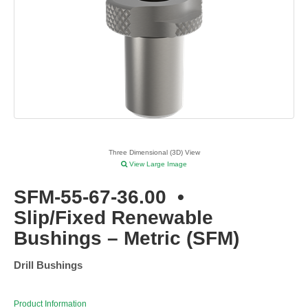
Three Dimensional (3D) View
View Large Image
SFM-55-67-36.00
•
Slip/Fixed Renewable
Bushings – Metric (SFM)
Drill Bushings
Product Information