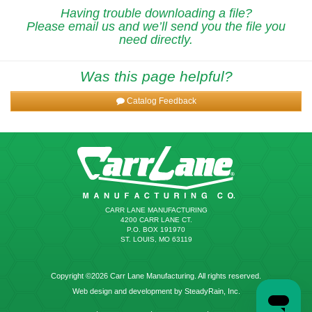
Having trouble downloading a file?
Please email us and we’ll send you the file you
need directly.
Was this page helpful?
Catalog Feedback
CARR LANE MANUFACTURING
4200 CARR LANE CT.
P.O. BOX 191970
ST. LOUIS, MO 63119
Copyright ©2026 Carr Lane Manufacturing. All rights reserved.
Web design and development by SteadyRain, Inc.