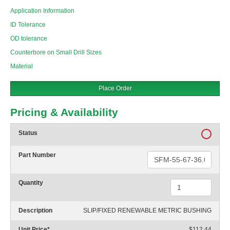
Application Information
ID Tolerance
OD tolerance
Counterbore on Small Drill Sizes
Material
Place Order
Pricing & Availability
Status
Part Number
Quantity
Description
SLIP/FIXED RENEWABLE METRIC BUSHING
Unit Price
*
$112.44