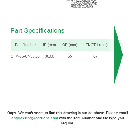
Part Specifications
Part Number
ID (mm)
OD (mm)
LENGTH (mm)
F DIA (mm)
SFM-55-67-36.00
36.00
55
67
74
Oops! We can’t seem to find this drawing in our database. Please email
engineering@carrlane.com
with the item number and file type you
require.