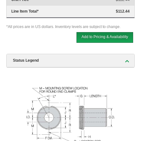
Line Item Total
*
$112.44
*All prices are in US dollars. Inventory levels are subject to change.
Add to Pricing & Availability
Status Legend