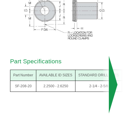
Part Specifications
Part Number
AVAILABLE ID SIZES
STANDARD DRILL SIZES
O
SF-208-20
2.2500 - 2.6250
2-1/4 - 2-5/8
3-1