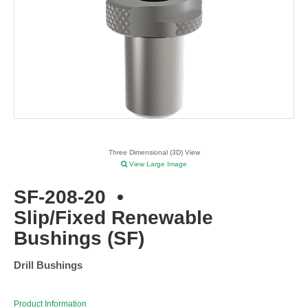
Three Dimensional (3D) View
View Large Image
SF-208-20
•
Slip/Fixed Renewable
Bushings (SF)
Drill Bushings
Product Information