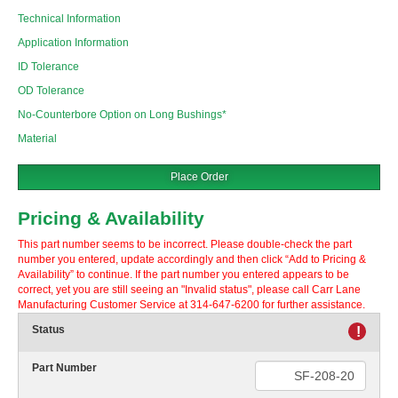
Technical Information
Application Information
ID Tolerance
OD Tolerance
No-Counterbore Option on Long Bushings*
Material
Place Order
Pricing & Availability
This part number seems to be incorrect. Please double-check the part
number you entered, update accordingly and then click “Add to Pricing &
Availability” to continue. If the part number you entered appears to be
correct, yet you are still seeing an "Invalid status", please call Carr Lane
Manufacturing Customer Service at 314-647-6200 for further assistance.
Status
!
Part Number