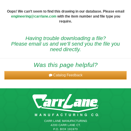
Oops! We can’t seem to find this drawing in our database. Please email
engineering@carrlane.com
with the item number and file type you
require.
Having trouble downloading a file?
Please email us and we’ll send you the file you
need directly.
Was this page helpful?
Catalog Feedback
CARR LANE MANUFACTURING
4200 CARR LANE CT.
P.O. BOX 191970