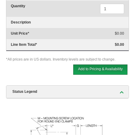
Quantity
Description
Unit Price
*
$0.00
Line Item Total
*
$0.00
*All prices are in US dollars. Inventory levels are subject to change.
Add to Pricing & Availability
Status Legend