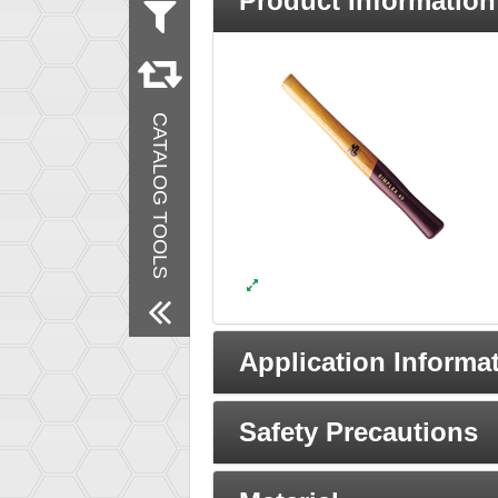
Product Information
Material
Wood
Remove All Filters
CATALOG TOOLS
Application Informa
Safety Precautions