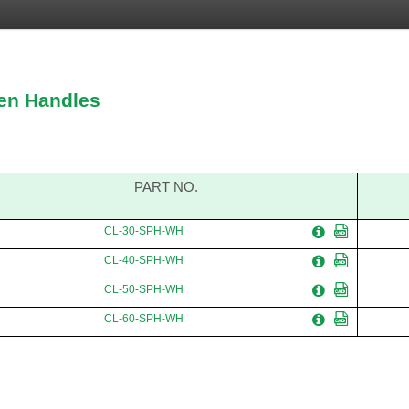
en Handles
PART NO.
CL-30-SPH-WH
CL-40-SPH-WH
CL-50-SPH-WH
CL-60-SPH-WH