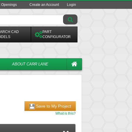
t Openings
Create an Account
Login
ARCH CAD
PART
ODELS
CONFIGURATOR
ABOUT CARR LANE
Save to My Project
What is this?