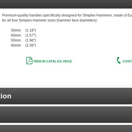
Premium-quality handles specifically designed for Simplex Hammers, made of Eu
for all four Simplex Hammer sizes (hammer face diameters):
30mm (1.18")
40mm (1.57")
50mm (1.96")
60mm (2.36")
VIEW IN CATALOG PAGE
CONT
tion