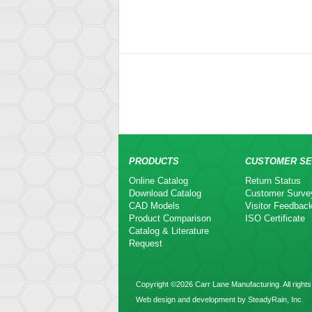
PRODUCTS
CUSTOMER SE
Online Catalog
Return Status
Download Catalog
Customer Surve
CAD Models
Visitor Feedbac
Product Comparison
ISO Certificate
Catalog & Literature
Request
Copyright ©2026 Carr Lane Manufacturing. All rights
Web design and development by SteadyRain, Inc.