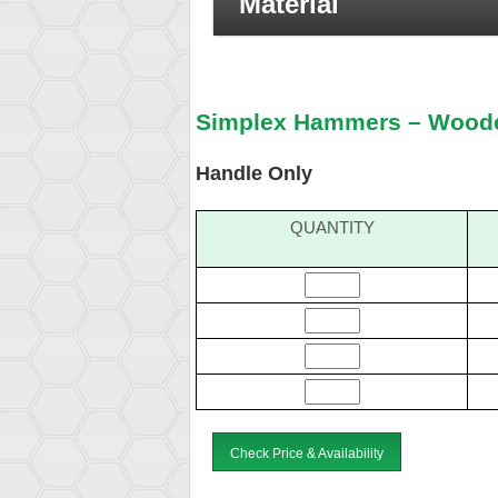
Material
Simplex Hammers – Wood
Handle Only
QUANTITY
Check Price & Availability