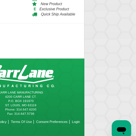
New Product
Exclusive Product
E
Quick Ship Available
CARR LANE MANUFACTURING
4200 CARR LANE CT.
P.O. BOX 191970
ST. LOUIS, MO 63119
Phone: 314.647.6200
Fax: 314.647.5736
|
|
|
olicy
Terms Of Use
Consent Preferences
Login