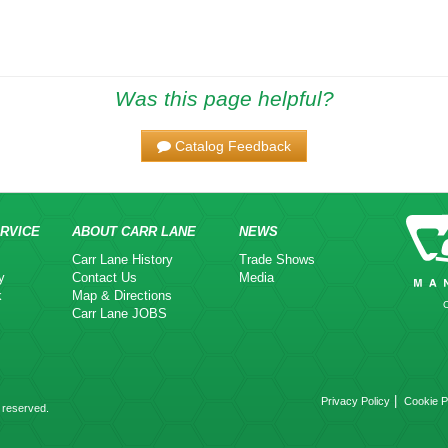
Was this page helpful?
Catalog Feedback
RVICE
ABOUT CARR LANE
NEWS
Carr Lane History
Trade Shows
y
Contact Us
Media
k
Map & Directions
Carr Lane JOBS
|
Privacy Policy
Cookie P
 reserved.