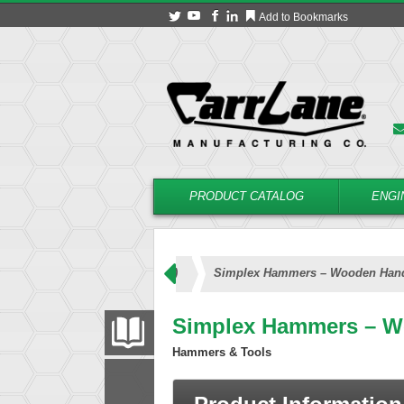
Add to Bookmarks
PRODUCT CATALOG
ENGI
mplex Hammers (Wooden Handle)
Simplex Hammers – Wooden Han
Simplex Hammers – W
PRODUCT CATALOG
Hammers & Tools
FILTER
CONVERT