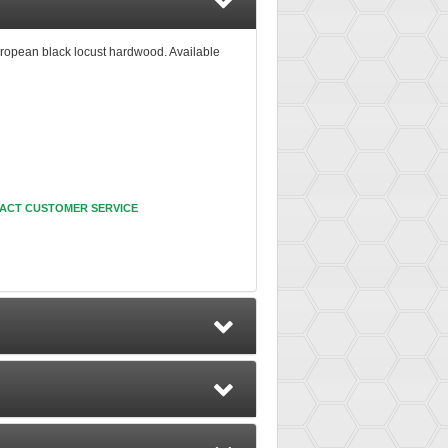
ropean black locust hardwood. Available
ACT CUSTOMER SERVICE