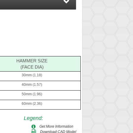
HAMMER SIZE
(FACE DIA)
30mm (1.18)
40mm (1.57)
50mm (1.96)
60mm (2.36)
Legend
:
Get More Information
Download CAD Model