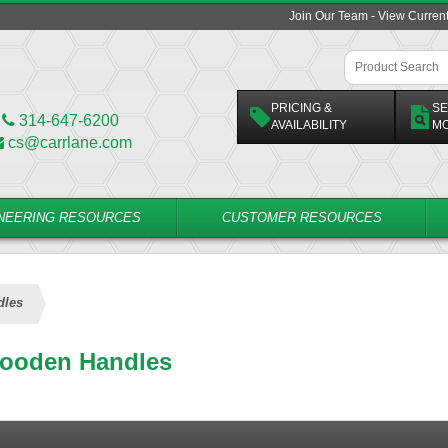
Join Our Team - View Curren
PRICING &
SE
314-647-6200
AVAILABILITY
M
cs@carrlane.com
NEERING RESOURCES
CUSTOMER RESOURCES
dles
ooden Handles