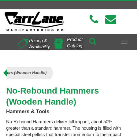
Product
Pricing &
Toggle
Catalog
Availability
navigat
mmers (Wooden Handle)
No-Rebound Hammers
(Wooden Handle)
Hammers & Tools
No-Rebound Hammers deliver full impact, about 50%
greater than a standard hammer. The housing is filled with
special steel pellets that transfer momentum to the impact