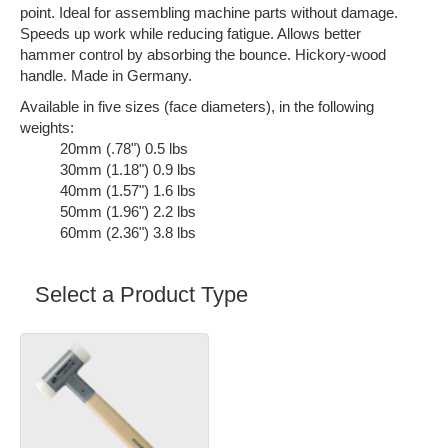
point. Ideal for assembling machine parts without damage.
Speeds up work while reducing fatigue. Allows better
hammer control by absorbing the bounce. Hickory-wood
handle. Made in Germany.
Available in five sizes (face diameters), in the following
weights:
20mm (.78") 0.5 lbs
30mm (1.18") 0.9 lbs
40mm (1.57") 1.6 lbs
50mm (1.96") 2.2 lbs
60mm (2.36") 3.8 lbs
Select a Product Type