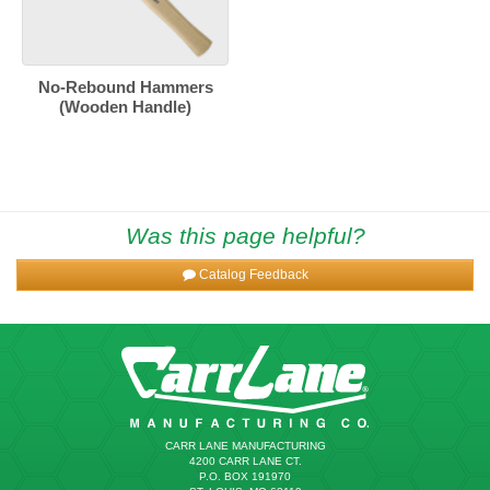
No-Rebound Hammers
(Wooden Handle)
Was this page helpful?
Catalog Feedback
CARR LANE MANUFACTURING
4200 CARR LANE CT.
P.O. BOX 191970