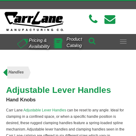
Product
Pricing &
Toggle
Catalog
Availability
navigat
ever Handles
Adjustable Lever Handles
Hand Knobs
Carr Lane
Adjustable Lever Handles
can be reset to any angle. Ideal for
clamping in a confined space, or when a specific handle position is
desired, these rugged clamping handles feature a spring-loaded spline
mechanism. Adjustable lever handles and clamping handles seen in the
Carr Lane catalog are offered in six different sizes which vary in