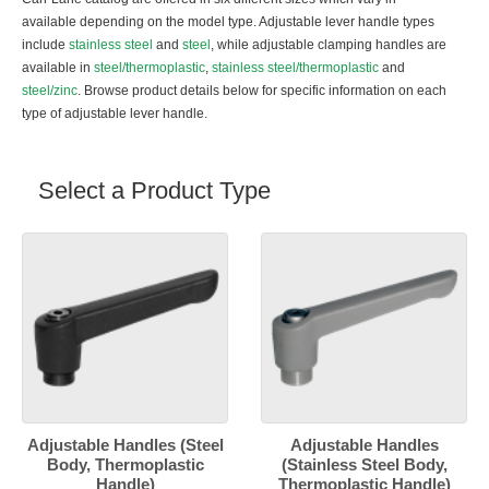
available depending on the model type. Adjustable lever handle types
include
stainless steel
and
steel
, while adjustable clamping handles are
available in
steel/thermoplastic
,
stainless steel/thermoplastic
and
steel/zinc
. Browse product details below for specific information on each
type of adjustable lever handle.
Select a Product Type
Adjustable Handles (Steel
Adjustable Handles
Body, Thermoplastic
(Stainless Steel Body,
Handle)
Thermoplastic Handle)