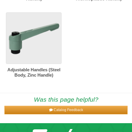
Adjustable Handles (Steel
Body, Zinc Handle)
Was this page helpful?
Catalog Feedback