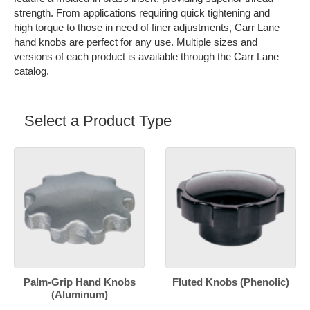
strength. From applications requiring quick tightening and
high torque to those in need of finer adjustments, Carr Lane
hand knobs are perfect for any use. Multiple sizes and
versions of each product is available through the Carr Lane
catalog.
Select a Product Type
Palm-Grip Hand Knobs
Fluted Knobs (Phenolic)
(Aluminum)