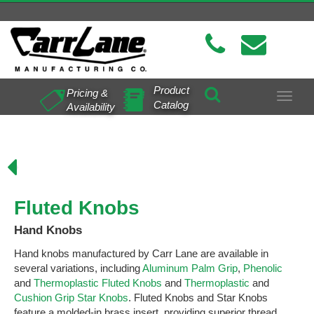
Product
Pricing &
Toggle
Catalog
Availability
navigat
s
Fluted Knobs
Hand Knobs
Hand knobs manufactured by Carr Lane are available in
several variations, including
Aluminum Palm Grip
,
Phenolic
and
Thermoplastic Fluted Knobs
and
Thermoplastic
and
Cushion Grip Star Knobs
. Fluted Knobs and Star Knobs
feature a molded-in brass insert, providing superior thread