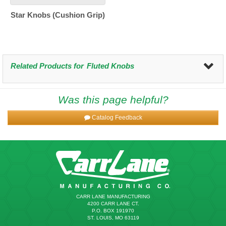
Star Knobs (Cushion Grip)
Related Products for
Fluted Knobs
Was this page helpful?
Catalog Feedback
CARR LANE MANUFACTURING
4200 CARR LANE CT.
P.O. BOX 191970
ST. LOUIS, MO 63119