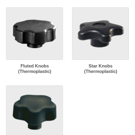
Fluted Knobs
Star Knobs
(Thermoplastic)
(Thermoplastic)