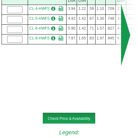
DIA
DIA
DIA
CL-4-HWFS
3.94
1.22
.59
1.10
.709
2.72
.315
CL-5-HWFS
4.92
1.42
.67
1.30
.748
3.62
.315
CL-6-HWFS
5.90
1.42
.71
1.57
.827
4.41
.394
CL-8-HWFS
7.87
1.65
.83
1.97
.945
6.10
.433
Check Price & Availability
Legend
: