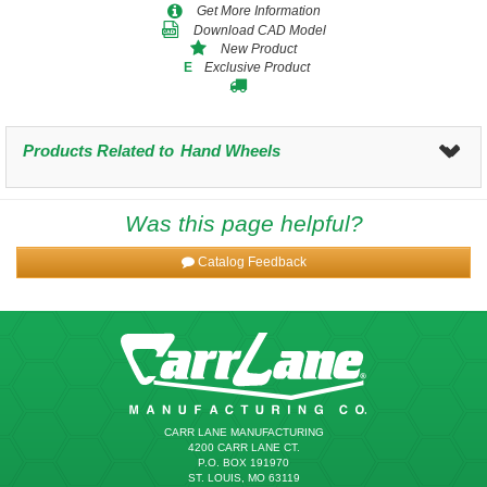
Get More Information
Download CAD Model
New Product
Exclusive Product
E
Products Related to
Hand Wheels
Was this page helpful?
Catalog Feedback
CARR LANE MANUFACTURING
4200 CARR LANE CT.
P.O. BOX 191970
ST. LOUIS, MO 63119