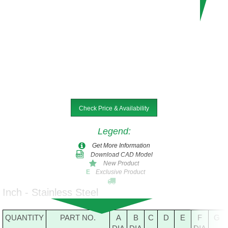
Check Price & Availability
Legend
:
Get More Information
Download CAD Model
New Product
Exclusive Product
E
Inch - Stainless Steel
QUANTITY
PART NO.
A
B
C
D
E
F
G