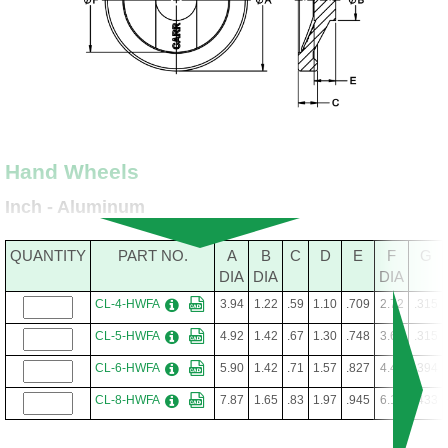
Hand Wheels
Inch - Aluminum
QUANTITY
PART NO.
A
B
C
D
E
F
G
DIA
DIA
DIA
CL-4-HWFA
3.94
1.22
.59
1.10
.709
2.72
.315
CL-5-HWFA
4.92
1.42
.67
1.30
.748
3.62
.315
CL-6-HWFA
5.90
1.42
.71
1.57
.827
4.41
.394
CL-8-HWFA
7.87
1.65
.83
1.97
.945
6.10
.433