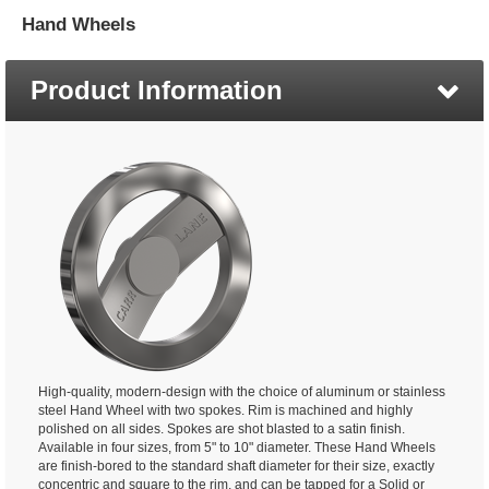
Hand Wheels
Product Information
High-quality, modern-design with the choice of aluminum or stainless
steel Hand Wheel with two spokes. Rim is machined and highly
polished on all sides. Spokes are shot blasted to a satin finish.
Available in four sizes, from 5" to 10" diameter. These Hand Wheels
are finish-bored to the standard shaft diameter for their size, exactly
concentric and square to the rim, and can be tapped for a Solid or