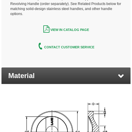
Revolving Handle (order separately). See Related Products below for
matching solid-design stainless steel handles, and other handle
options.
VIEW IN CATALOG PAGE
CONTACT CUSTOMER SERVICE
Material