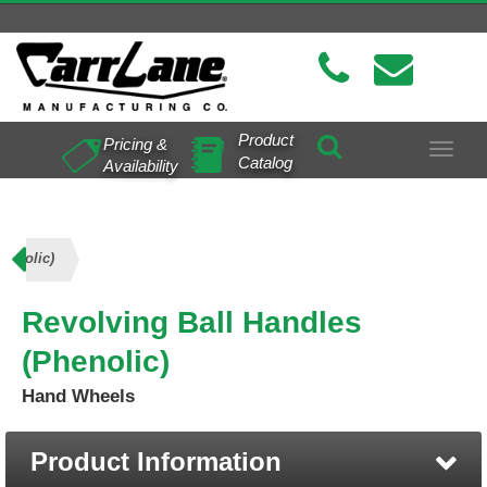
Product
Pricing &
Toggle
Catalog
Availability
navigat
henolic)
Revolving Ball Handles
(Phenolic)
Hand Wheels
Product Information