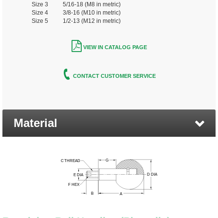
Size 3 5/16-18 (M8 in metric)
Size 4 3/8-16 (M10 in metric)
Size 5 1/2-13 (M12 in metric)
VIEW IN CATALOG PAGE
CONTACT CUSTOMER SERVICE
Material