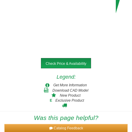
Check Price & Availability
Legend
:
Get More Information
Download CAD Model
New Product
Exclusive Product
E
Was this page helpful?
Catalog Feedback