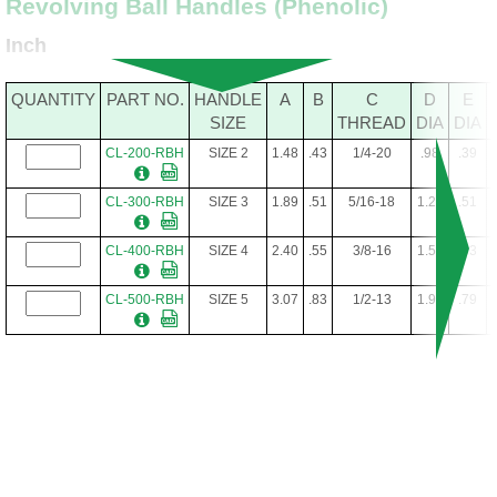
Revolving Ball Handles (Phenolic)
Inch
QUANTITY
PART NO.
HANDLE
A
B
C
D
E
SIZE
THREAD
DIA
DIA
CL-200-RBH
SIZE 2
1.48
.43
1/4-20
.98
.39
CL-300-RBH
SIZE 3
1.89
.51
5/16-18
1.26
.51
CL-400-RBH
SIZE 4
2.40
.55
3/8-16
1.57
.63
CL-500-RBH
SIZE 5
3.07
.83
1/2-13
1.97
.79