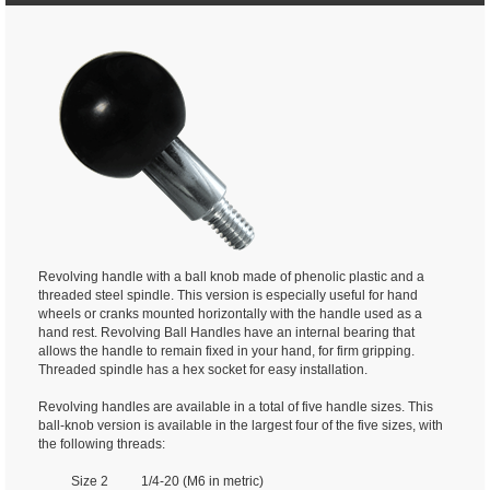
Revolving handle with a ball knob made of phenolic plastic and a
threaded steel spindle. This version is especially useful for hand
wheels or cranks mounted horizontally with the handle used as a
hand rest. Revolving Ball Handles have an internal bearing that
allows the handle to remain fixed in your hand, for firm gripping.
Threaded spindle has a hex socket for easy installation.
Revolving handles are available in a total of five handle sizes. This
ball-knob version is available in the largest four of the five sizes, with
the following threads:
Size 2 1/4-20 (M6 in metric)