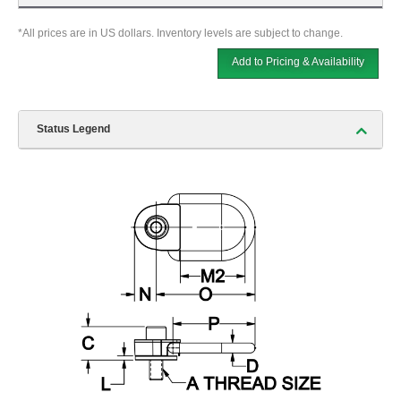
*All prices are in US dollars. Inventory levels are subject to change.
Add to Pricing & Availability
Status Legend