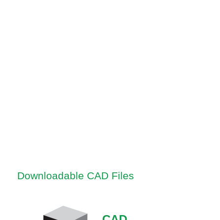
Downloadable CAD Files
CAD