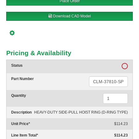
Place Order
Download CAD Model
Pricing & Availability
Status
Part Number
Quantity
Description
HEAVY-DUTY SIDE-PULL HOIST RING (D-RING TYPE)
Unit Price
*
$114.23
Line Item Total
*
$114.23