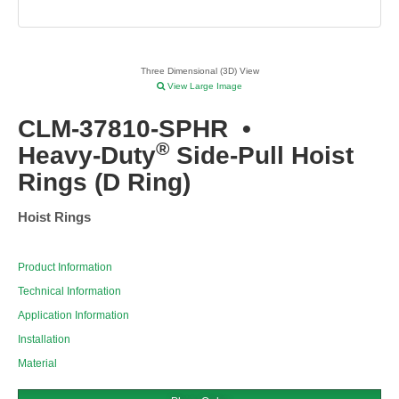
Three Dimensional (3D) View
View Large Image
CLM-37810-SPHR
•
®
Heavy-Duty
Side-Pull Hoist
Rings (D Ring)
Hoist Rings
Product Information
Technical Information
Application Information
Installation
Material