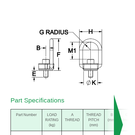
Part Specifications
Part Number
LOAD
A
THREAD
B
C
RATING
THREAD
PITCH
(mm)
(mm)
(kg)
(mm)