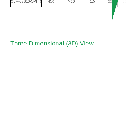
CLM-37810-SPHR
450
M10
1.5
22
36
Three Dimensional (3D) View