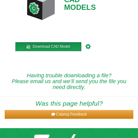
MODELS
Download CAD Model
Having trouble downloading a file?
Please email us and we’ll send you the file you
need directly.
Was this page helpful?
Catalog Feedback