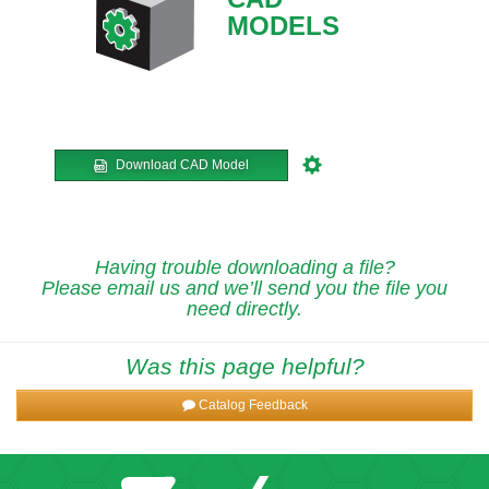
MODELS
Download CAD Model
Having trouble downloading a file?
Please email us and we’ll send you the file you
need directly.
Was this page helpful?
Catalog Feedback