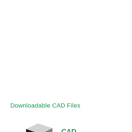
Downloadable CAD Files
CAD