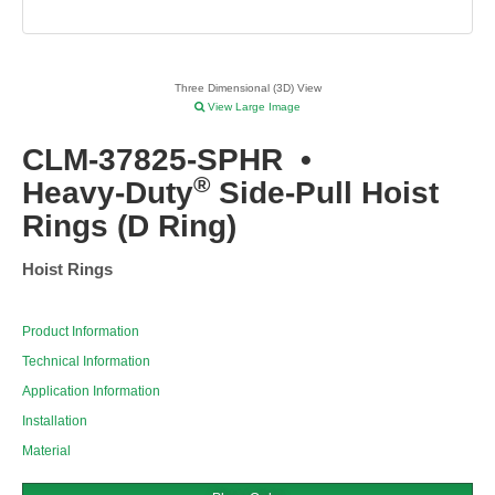
Three Dimensional (3D) View
View Large Image
CLM-37825-SPHR
•
®
Heavy-Duty
Side-Pull Hoist
Rings (D Ring)
Hoist Rings
Product Information
Technical Information
Application Information
Installation
Material