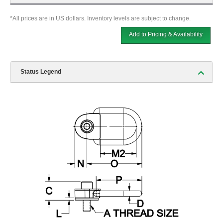
*All prices are in US dollars. Inventory levels are subject to change.
Add to Pricing & Availability
Status Legend