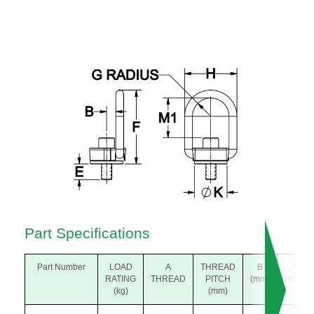
Part Specifications
Part Number
LOAD
A
THREAD
B
C
RATING
THREAD
PITCH
(mm)
(mm)
(kg)
(mm)