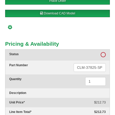
Place Order
Download CAD Model
Pricing & Availability
Status
Part Number
Quantity
Description
Unit Price
*
$212.73
Line Item Total
*
$212.73