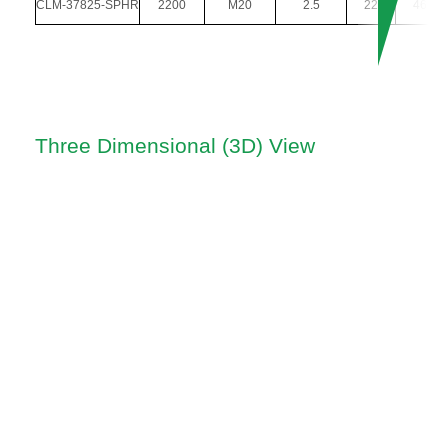
CLM-37825-SPHR
2200
M20
2.5
22
46
Three Dimensional (3D) View