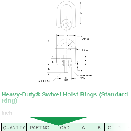
Heavy-Duty® Swivel Hoist Rings (Standard
Ring)
Inch
QUANTITY
PART NO.
LOAD
A
B
C
D
E