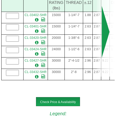
RATING
THREAD
±.12
DI
(lbs)
CL-33402-SHR
15000
1-1/4”-7
1.88
2.87
9.22
1.2
CL-33401-SHR
15000
1-1/4”-7
2.63
2.87
9.22
1.2
CL-33420-SHR
20000
1-3/8”-6
2.63
2.87
9.22
1.2
CL-33424-SHR
24000
1-1/2”-6
2.63
2.87
9.22
1.2
CL-33427-SHR
30000
2”-4-1/2
2.96
2.87
9.22
1.2
CL-33432-SHR
30000
2”-8
2.96
2.87
9.22
1.2
Check Price & Availability
Legend
: