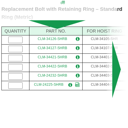
Replacement Bolt with Retaining Ring – Standard
Ring (Metric)
QUANTITY
PART NO.
FOR HOIST RING
CLM-34126-SHRB
CLM-34105-SHR
CLM-34127-SHRB
CLM-34107-SHR
CLM-34421-SHRB
CLM-34401-SHR
CLM-34422-SHRB
CLM-34402-SHR
CLM-24232-SHRB
CLM-34403-SHR
CLM-24225-SHRB
CLM-34404-SHR