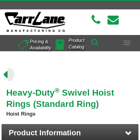
Product
Pricing &
Toggle
Catalog
Availability
navigat
ing)
®
Heavy-Duty
Swivel Hoist
Rings (Standard Ring)
Hoist Rings
Product Information