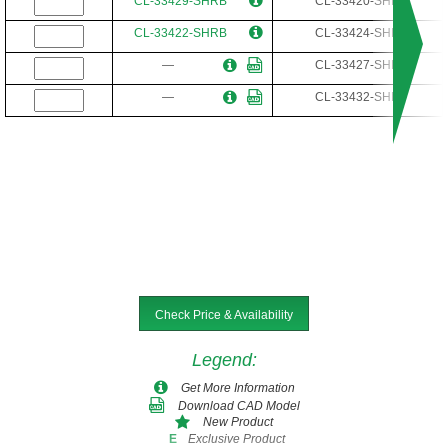
CL-33429-SHRB
CL-33420-SHR
CL-33422-SHRB
CL-33424-SHR
—
CL-33427-SHR
—
CL-33432-SHR
Check Price & Availability
Legend
:
Get More Information
Download CAD Model
New Product
Exclusive Product
E