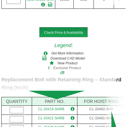
Check Price & Availability
Legend
:
Get More Information
Download CAD Model
New Product
Exclusive Product
E
Replacement Bolt with Retaining Ring – Standard
Ring (Inch)
QUANTITY
PART NO.
FOR HOIST RING
CL-33419-SHRB
CL-33402-SHR
CL-33421-SHRB
CL-33401-SHR