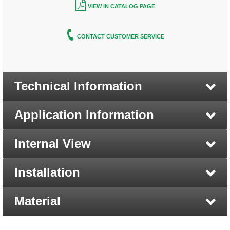
VIEW IN CATALOG PAGE
CONTACT CUSTOMER SERVICE
Technical Information
Application Information
Internal View
Installation
Material