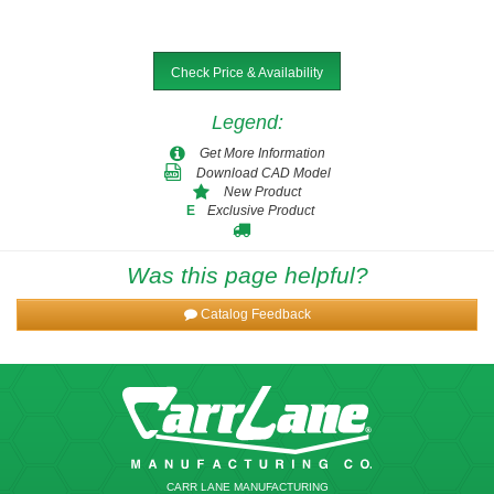
Check Price & Availability
Legend
:
Get More Information
Download CAD Model
New Product
Exclusive Product
E
Was this page helpful?
Catalog Feedback
CARR LANE MANUFACTURING