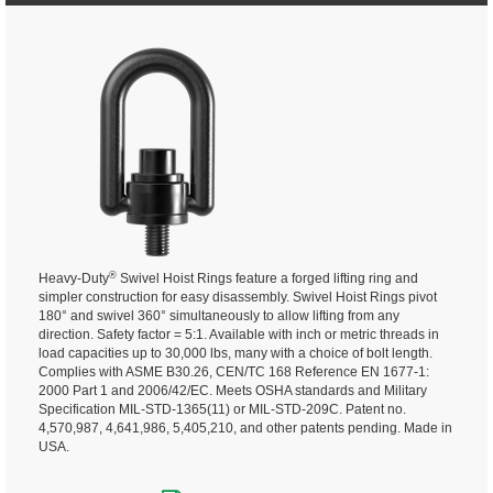
®
Heavy-Duty
Swivel Hoist Rings feature a forged lifting ring and
simpler construction for easy disassembly. Swivel Hoist Rings pivot
180° and swivel 360° simultaneously to allow lifting from any
direction.
Safety factor = 5:1. Available with inch or metric threads in
load capacities up to 30,000 lbs, many with a choice of bolt length.
Complies with ASME B30.26, CEN/TC 168 Reference EN 1677-1:
2000 Part 1 and 2006/42/EC. Meets OSHA standards and Military
Specification MIL-STD-1365(11) or MIL-STD-209C. Patent no.
4,570,987, 4,641,986, 5,405,210, and other patents pending. Made in
USA.