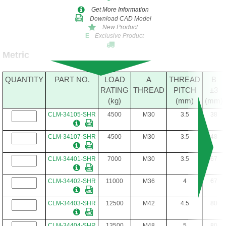
Get More Information
Download CAD Model
New Product
Exclusive Product
E
Metric
QUANTITY
PART NO.
LOAD
A
THREAD
B
RATING
THREAD
PITCH
±3
(kg)
(mm)
(mm)
CLM-34105-SHR
4500
M30
3.5
38
CLM-34107-SHR
4500
M30
3.5
48
CLM-34401-SHR
7000
M30
3.5
67
CLM-34402-SHR
11000
M36
4
67
CLM-34403-SHR
12500
M42
4.5
80
CLM-34404-SHR
13500
M48
5
80