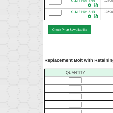
CLM-34403-SHR
12500
CLM-34404-SHR
13500
Check Price & Availability
Replacement Bolt with Retainin
QUANTITY