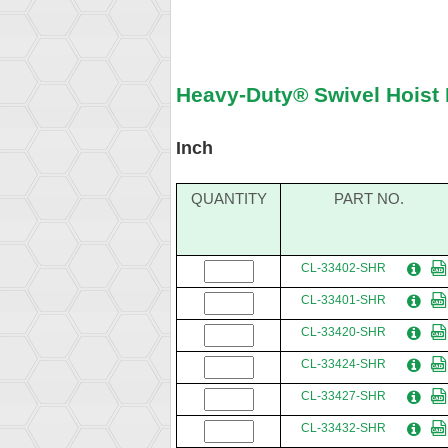
Heavy-Duty® Swivel Hoist 
Inch
QUANTITY
PART NO.
CL-33402-SHR
CL-33401-SHR
CL-33420-SHR
CL-33424-SHR
CL-33427-SHR
CL-33432-SHR