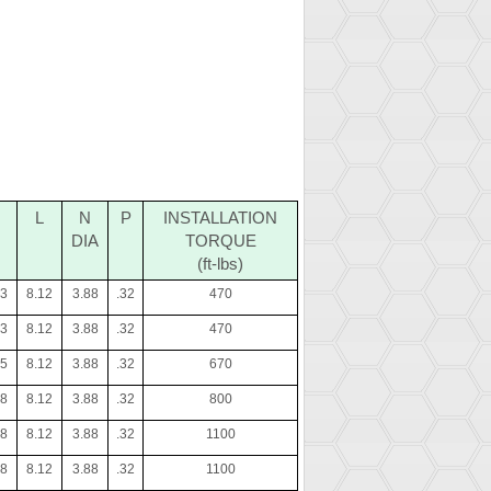
L
N
P
INSTALLATION
DIA
TORQUE
(ft-lbs)
23
8.12
3.88
.32
470
23
8.12
3.88
.32
470
35
8.12
3.88
.32
670
48
8.12
3.88
.32
800
48
8.12
3.88
.32
1100
48
8.12
3.88
.32
1100