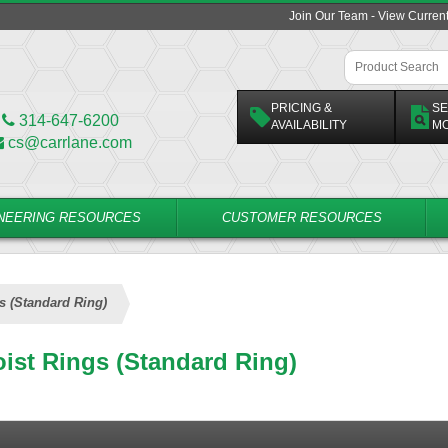
Join Our Team - View Curren
PRICING &
SE
314-647-6200
AVAILABILITY
M
cs@carrlane.com
NEERING RESOURCES
CUSTOMER RESOURCES
s (Standard Ring)
ist Rings (Standard Ring)