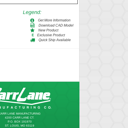
Legend
:
Get More Information
Download CAD Model
New Product
Exclusive Product
E
Quick Ship Available
CARR LANE MANUFACTURING
4200 CARR LANE CT.
P.O. BOX 191970
ST. LOUIS, MO 63119