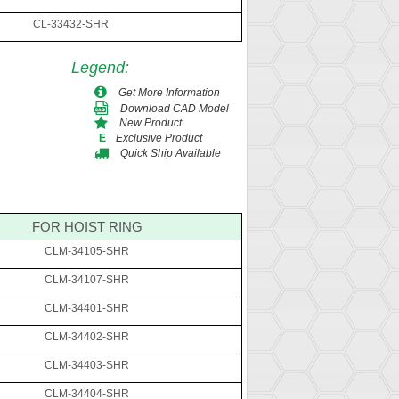
CL-33432-SHR
Legend
:
Get More Information
Download CAD Model
New Product
Exclusive Product
E
Quick Ship Available
FOR HOIST RING
CLM-34105-SHR
CLM-34107-SHR
CLM-34401-SHR
CLM-34402-SHR
CLM-34403-SHR
CLM-34404-SHR