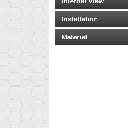
Internal View
Installation
Material