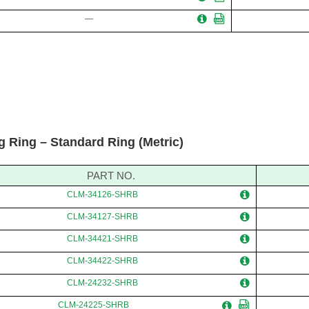
—
g Ring – Standard Ring (Metric)
PART NO.
CLM-34126-SHRB
CLM-34127-SHRB
CLM-34421-SHRB
CLM-34422-SHRB
CLM-24232-SHRB
CLM-24225-SHRB