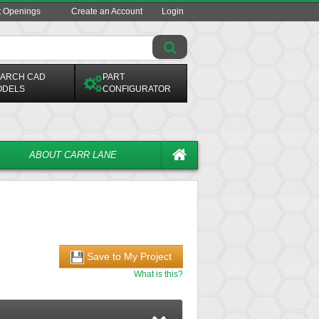
t Openings
Create an Account
Login
ARCH CAD
PART
ODELS
CONFIGURATOR
ABOUT CARR LANE
Save to My Project
What is this?