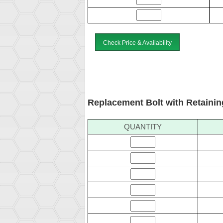
Check Price & Availability
Replacement Bolt with Retainin
QUANTITY