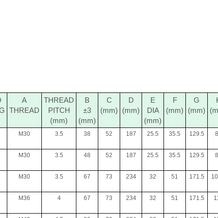
D
A
THREAD
B
C
D
E
F
G
NG
THREAD
PITCH
±3
(mm)
(mm)
DIA
(mm)
(mm)
(
(mm)
(mm)
(mm)
M30
3.5
38
52
187
25.5
35.5
129.5
M30
3.5
48
52
187
25.5
35.5
129.5
M30
3.5
67
73
234
32
51
171.5
10
M36
4
67
73
234
32
51
171.5
1