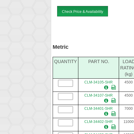
Check Price & Availability
Metric
QUANTITY
PART NO.
LOA
RATI
(kg)
CLM-34105-SHR
4500
CLM-34107-SHR
4500
CLM-34401-SHR
7000
CLM-34402-SHR
11000