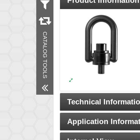
Product Information
Measurement
Metric
Inch
Material
CATALOG TOOLS
Steel
Finish
Black Oxide
Remove All Filters
Technical Informati
Application Informa