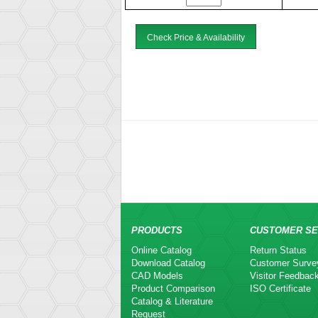
Check Price & Availability
PRODUCTS
CUSTOMER SE
Online Catalog
Return Status
Download Catalog
Customer Surve
CAD Models
Visitor Feedbac
Product Comparison
ISO Certificate
Catalog & Literature
Request