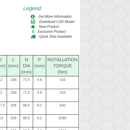
Legend
:
Get More Information
Download CAD Model
New Product
Exclusive Product
E
Quick Ship Available
K
L
N
P
INSTALLATION
mm)
(mm)
DIA
(mm)
TORQUE
(mm)
(Nm)
82
168
71.5
4.6
310
82
168
71.5
4.6
310
7.5
206
98.5
8.2
640
14
206
98.5
8.2
1090