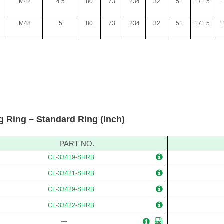
M42
4.5
80
73
234
32
51
171.5
1
M48
5
80
73
234
32
51
171.5
1
g Ring – Standard Ring (Inch)
PART NO.
CL-33419-SHRB
CL-33421-SHRB
CL-33429-SHRB
CL-33422-SHRB
—