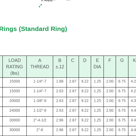
Rings (Standard Ring)
LOAD
A
B
C
D
E
F
G
K
RATING
THREAD
±.12
DIA
(lbs)
15000
1-1/4”-7
1.88
2.87
9.22
1.25
2.00
6.75
4.
15000
1-1/4”-7
2.63
2.87
9.22
1.25
2.00
6.75
4.
20000
1-3/8”-6
2.63
2.87
9.22
1.25
2.00
6.75
4.
24000
1-1/2”-6
2.63
2.87
9.22
1.25
2.00
6.75
4.
30000
2”-4-1/2
2.96
2.87
9.22
1.25
2.00
6.75
4.
30000
2”-8
2.96
2.87
9.22
1.25
2.00
6.75
4.