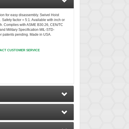
tion for easy disassembly. Swivel Hoist
.
Safety factor = 5:1. Available with inch or
ength. Complies with ASME B30.26, CEN/TC
d Military Specification MIL-STD-
er patents pending. Made in USA.
ACT CUSTOMER SERVICE