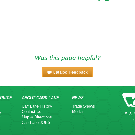
Was this page helpful?
Catalog Feedback
RVICE
ABOUT CARR LANE
NEWS
Carr Lane History
Trade Shows
y
Contact Us
Media
k
Map & Directions
Carr Lane JOBS