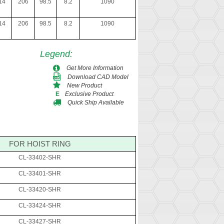
14
206
98.5
8.2
1090
14
206
98.5
8.2
1090
Legend
:
Get More Information
Download CAD Model
New Product
Exclusive Product
E
Quick Ship Available
FOR HOIST RING
CL-33402-SHR
CL-33401-SHR
CL-33420-SHR
CL-33424-SHR
CL-33427-SHR