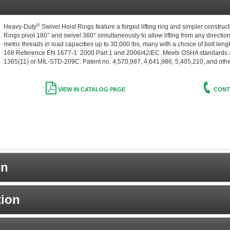
®
Heavy-Duty
Swivel Hoist Rings feature a forged lifting ring and simpler construc
Rings pivot 180° and swivel 360° simultaneously to allow lifting from any direction
metric threads in load capacities up to 30,000 lbs, many with a choice of bolt l
168 Reference EN 1677-1: 2000 Part 1 and 2006/42/EC. Meets OSHA standards an
1365(11) or MIL-STD-209C. Patent no. 4,570,987, 4,641,986, 5,405,210, and oth
VIEW IN CATALOG PAGE
CONT
on
tion