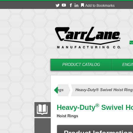
Add to Bookmarks
PRODUCT CATALOG
ENGI
Heavy-Duty® Swivel Hoist Rings
Heavy-Duty® Swivel Hoist Ring
®
Heavy-Duty
Swivel Ho
PRODUCT CATALOG
Hoist Rings
FILTER
CONVERT