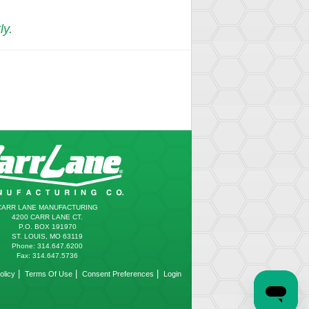
ly.
CARR LANE MANUFACTURING
4200 CARR LANE CT.
P.O. BOX 191970
ST. LOUIS, MO 63119
Phone: 314.647.6200
Fax: 314.647.5736
|
|
|
olicy
Terms Of Use
Consent Preferences
Login