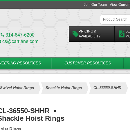
Join Our Team - View Curren
PRICING &
SE
314-647-6200
AVAILABILITY
M
cs@carrlane.com
NEERING RESOURCES
CUSTOMER RESOURCES
Swivel Hoist Rings
Shackle Hoist Rings
CL-36550-SHHR
CL-36550-SHHR
•
Shackle Hoist Rings
oist Rings