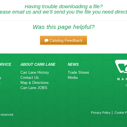
Having trouble downloading a file?
ease email us and we’ll send you the file you need direct
Was this page helpful?
Catalog Feedback
RVICE
ABOUT CARR LANE
NEWS
Carr Lane History
Trade Shows
y
Contact Us
Media
k
Map & Directions
Carr Lane JOBS
|
Privacy Policy
Cookie P
 reserved.