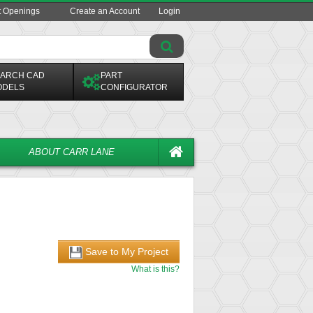
t Openings
Create an Account
Login
ARCH CAD
PART
ODELS
CONFIGURATOR
ABOUT CARR LANE
Save to My Project
What is this?