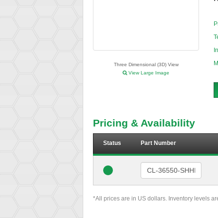
P
T
I
M
Three Dimensional (3D) View
View Large Image
Pricing & Availability
Status
Part Number
*All prices are in US dollars. Inventory levels a