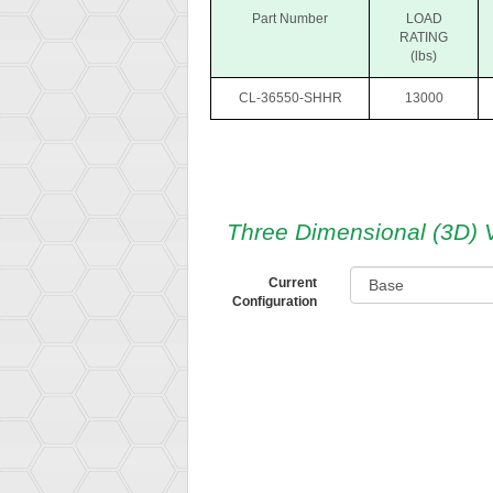
Part Number
LOAD
RATING
(lbs)
CL-36550-SHHR
13000
Three Dimensional (3D) 
Current
Configuration