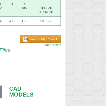
H
J
K
L
IA
DIA
THREAD
x LENGTH
40
4.71
4.60
5/8-11 x 1
Save to My Project
What is this?
Files
CAD
MODELS