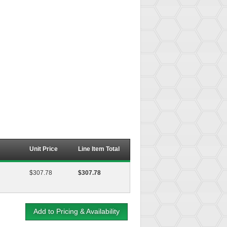
Unit Price
Line Item Total
$307.78
$307.78
Add to Pricing & Availability