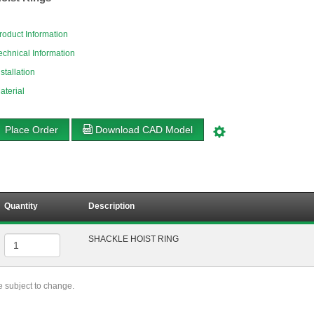
roduct Information
echnical Information
nstallation
aterial
Place Order
Download CAD Model
Quantity
Description
SHACKLE HOIST RING
re subject to change.