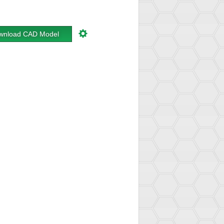
wnload CAD Model