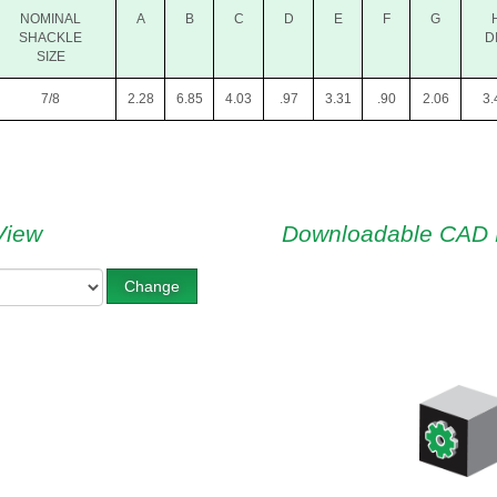
NOMINAL
A
B
C
D
E
F
G
SHACKLE
D
SIZE
7/8
2.28
6.85
4.03
.97
3.31
.90
2.06
3.
View
Downloadable CAD 
Change