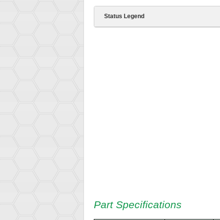
Status Legend
Part Specifications