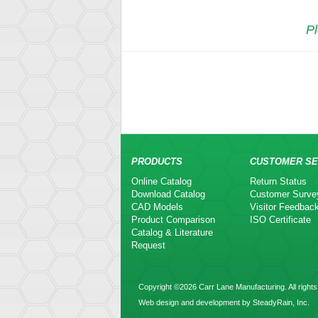
Pl
PRODUCTS
CUSTOMER SE
Online Catalog
Return Status
Download Catalog
Customer Surve
CAD Models
Visitor Feedbac
Product Comparison
ISO Certificate
Catalog & Literature
Request
Copyright ©2026 Carr Lane Manufacturing. All rights
Web design and development by SteadyRain, Inc.