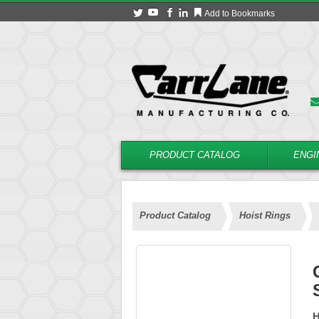
Add to Bookmarks
PRODUCT CATALOG
ENGI
Product Catalog
Hoist Rings
H