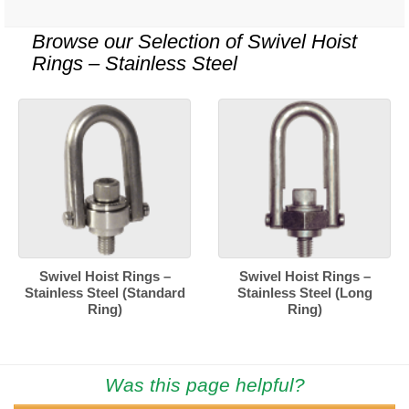
Browse our Selection of
Swivel Hoist
Rings – Stainless Steel
Swivel Hoist Rings –
Swivel Hoist Rings –
Stainless Steel (Standard
Stainless Steel (Long
Ring)
Ring)
Was this page helpful?