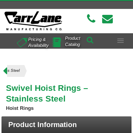
Product
Pricing &
Toggle
Catalog
Availability
navigat
nless Steel
Swivel Hoist Rings –
Stainless Steel
Hoist Rings
Product Information