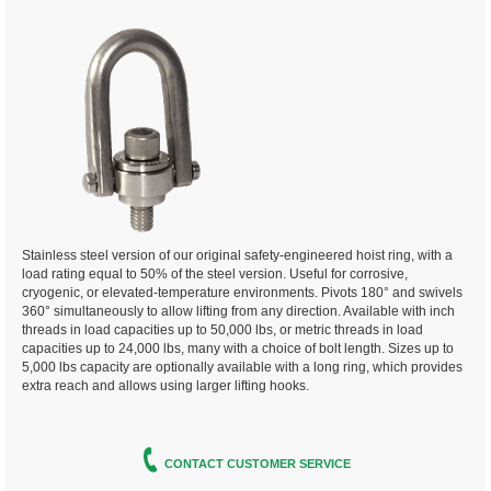
Stainless steel version of our original safety-engineered hoist ring, with a
load rating equal to 50% of the steel version. Useful for corrosive,
cryogenic, or elevated-temperature environments. Pivots 180° and swivels
360° simultaneously to allow lifting from any direction. Available with inch
threads in load capacities up to 50,000 lbs, or metric threads in load
capacities up to 24,000 lbs, many with a choice of bolt length. Sizes up to
5,000 lbs capacity are optionally available with a long ring, which provides
extra reach and allows using larger lifting hooks.
CONTACT CUSTOMER SERVICE