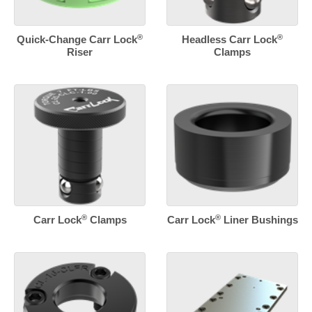
®
®
Quick-Change Carr Lock
Headless Carr Lock
Riser
Clamps
®
®
Carr Lock
Clamps
Carr Lock
Liner Bushings