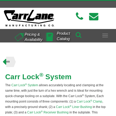
Product
Pricing &
Toggle
Catalog
Availability
navigat
System
®
Carr Lock
System
®
The
Carr Lock
System
allows accurately locating and clamping at the
same time, with just the turn of a hex wrench and is Ideal for mounting
®
quick-change tooling on a subplate. With the Carr Lock
System, Each
®
mounting point consists of three components: (1) a
Carr Lock
Clamp
,
®
with a precisely ground shank; (2) a
Carr Lock
Liner Bushing
in the top
®
plate; (3) and a
Carr Lock
Receiver Bushing
in the subplate. This