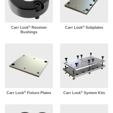
®
®
Carr Lock
Receiver
Carr Lock
Subplates
Bushings
®
®
Carr Lock
Fixture Plates
Carr Lock
System Kits