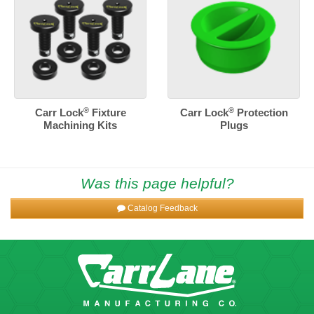
®
®
Carr Lock
Fixture
Carr Lock
Protection
Machining Kits
Plugs
Was this page helpful?
Catalog Feedback