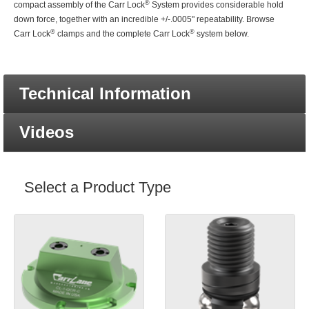
®
compact assembly of the Carr Lock
System provides considerable hold
down force, together with an incredible +/-.0005" repeatability. Browse
®
®
Carr Lock
clamps and the complete Carr Lock
system below.
Technical Information
Videos
Select a Product Type