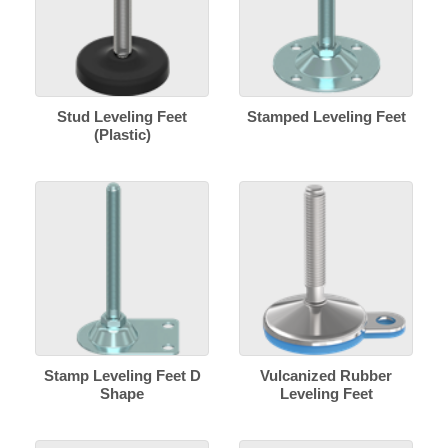
Stud Leveling Feet
Stamped Leveling Feet
(Plastic)
Stamp Leveling Feet D
Vulcanized Rubber
Shape
Leveling Feet