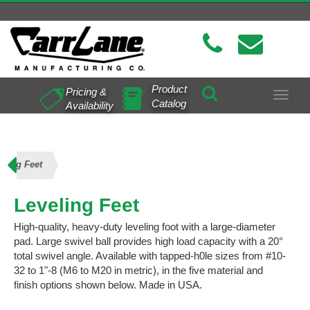
Product
Pricing &
Toggle
Catalog
Availability
navigat
eling Feet
Leveling Feet
High-quality, heavy-duty leveling foot with a large-diameter
pad. Large swivel ball provides high load capacity with a 20°
total swivel angle. Available with tapped-h0le sizes from #10-
32 to 1"-8 (M6 to M20 in metric), in the five material and
finish options shown below. Made in USA.