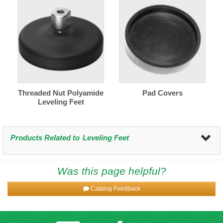
Threaded Nut Polyamide
Pad Covers
Leveling Feet
Products Related to
Leveling Feet
Was this page helpful?
Catalog Feedback