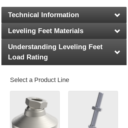
Technical Information
Leveling Feet Materials
Understanding Leveling Feet
Load Rating
Select a Product Line