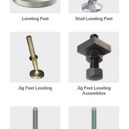
Leveling Feet
Stud Leveling Feet
Jig Feet Leveling
Jig Feet Leveling
Assemblies