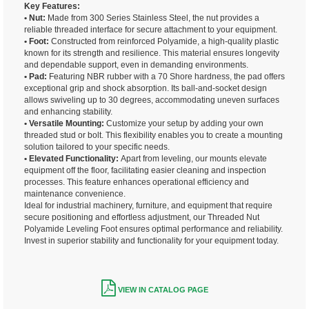
Key Features:
• Nut:
Made from 300 Series Stainless Steel, the nut provides a
reliable threaded interface for secure attachment to your equipment.
• Foot:
Constructed from reinforced Polyamide, a high-quality plastic
known for its strength and resilience. This material ensures longevity
and dependable support, even in demanding environments.
• Pad:
Featuring NBR rubber with a 70 Shore hardness, the pad offers
exceptional grip and shock absorption. Its ball-and-socket design
allows swiveling up to 30 degrees, accommodating uneven surfaces
and enhancing stability.
• Versatile Mounting:
Customize your setup by adding your own
threaded stud or bolt. This flexibility enables you to create a mounting
solution tailored to your specific needs.
• Elevated Functionality:
Apart from leveling, our mounts elevate
equipment off the floor, facilitating easier cleaning and inspection
processes. This feature enhances operational efficiency and
maintenance convenience.
Ideal for industrial machinery, furniture, and equipment that require
secure positioning and effortless adjustment, our Threaded Nut
Polyamide Leveling Foot ensures optimal performance and reliability.
Invest in superior stability and functionality for your equipment today.
VIEW IN CATALOG PAGE