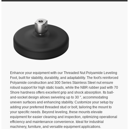
Enhance your equipment with our Threaded Nut Polyamide Leveling
Foot, built for stability, durability, and adaptability. The foot's reinforced
Polyamide construction and 300 Series Stainless Steel nut ensure
robust support for high static loads, while the NBR rubber pad with 70
Shore hardness offers excellent grip and shock absorption. Its ball-
and-socket design allows swiveling up to 30 °, accommodating
uneven surfaces and enhancing stability. Customize your setup by
adding your preferred threaded stud or bolt, tailoring the mount to
your specific needs. Beyond leveling, these mounts elevate
equipment for easier cleaning and inspection, optimizing operational
efficiency and maintenance convenience. Ideal for industrial
machinery, furniture, and versatile equipment applications.