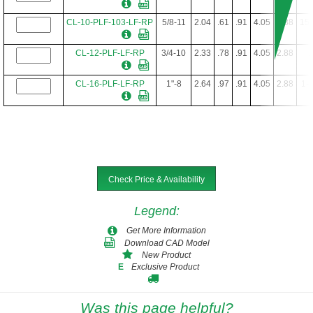
CL-10-PLF-103-LF-RP
5/8-11
2.04
.61
.91
4.05
2.88
15/
CL-12-PLF-LF-RP
3/4-10
2.33
.78
.91
4.05
2.88
1
CL-16-PLF-LF-RP
1"-8
2.64
.97
.91
4.05
2.88
1-1
Check Price & Availability
Legend
:
Get More Information
Download CAD Model
New Product
Exclusive Product
E
Was this page helpful?