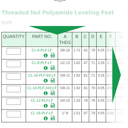
Threaded Nut Polyamide Leveling Feet
Inch
QUANTITY
PART NO.
A
B
C
D
E
F
G
THDS
CL-6-PLF-LF
3/8-16
1.72
.42
.79
4.05
2.88
3/4
CL-8-PLF-LF
1/2-13
1.62
.47
.71
3.26
2.13
3/4
CL-10-PLF-83-LF
5/8-11
1.82
.61
.71
3.26
2.13
15/16
CL-10-PLF-103-LF
5/8-11
1.92
.61
.79
4.05
2.88
15/16
CL-12-PLF-LF
3/4-10
2.20
.78
.79
4.05
2.88
1
CL-16-PLF-LF
1"-8
2.51
.97
.79
4.05
2.88
1-1/4