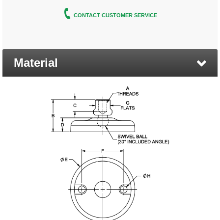
CONTACT CUSTOMER SERVICE
Material