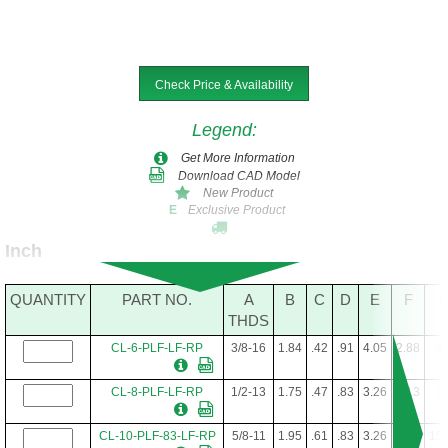
Check Price & Availability
Legend
:
Get More Information
Download CAD Model
New Product
Exclusive Product
E
Inch
QUANTITY
PART NO.
A
B
C
D
E
F
THDS
CL-6-PLF-LF-RP
3/8-16
1.84
.42
.91
4.05
2.88
3/
CL-8-PLF-LF-RP
1/2-13
1.75
.47
.83
3.26
2.13
3/
CL-10-PLF-83-LF-RP
5/8-11
1.95
.61
.83
3.26
2.13
15/