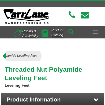
Product
Pricing &
Toggle
Catalog
Availability
navigat
 Polyamide Leveling Feet
Threaded Nut Polyamide
Leveling Feet
Leveling Feet
Product Information