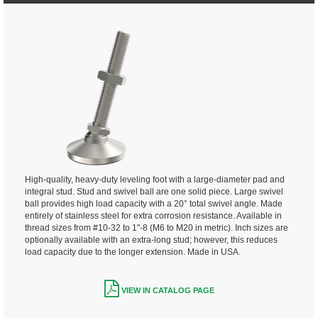
High-quality, heavy-duty leveling foot with a large-diameter pad and
integral stud. Stud and swivel ball are one solid piece. Large swivel
ball provides high load capacity with a 20° total swivel angle. Made
entirely of stainless steel for extra corrosion resistance. Available in
thread sizes from #10-32 to 1"-8 (M6 to M20 in metric). Inch sizes are
optionally available with an extra-long stud; however, this reduces
load capacity due to the longer extension. Made in USA.
VIEW IN CATALOG PAGE