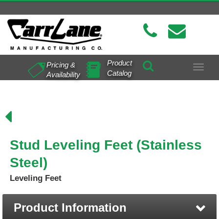
Product
Pricing &
Toggle
Catalog
Availability
navigat
Stud Leveling Feet (Stainless
Steel)
Leveling Feet
Product Information