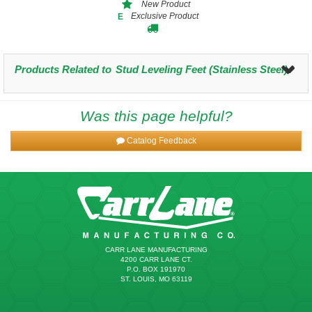
New Product
Exclusive Product
E
Products Related to
Stud Leveling Feet (Stainless Steel)
Was this page helpful?
Catalog Feedback
CARR LANE MANUFACTURING
4200 CARR LANE CT.
P.O. BOX 191970
ST. LOUIS, MO 63119