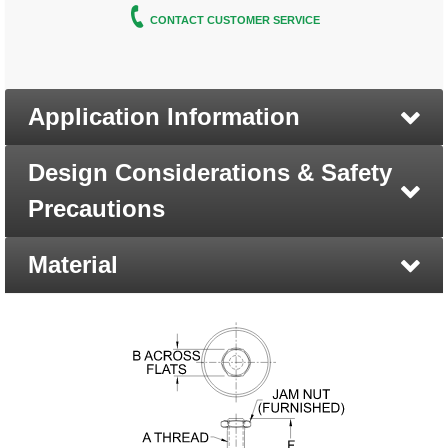
CONTACT CUSTOMER SERVICE
Application Information
Design Considerations & Safety
Precautions
Material