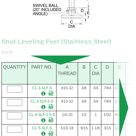
Stud Leveling Feet (Stainless Steel)
Inch
QUANTITY
PART NO.
A
B
C
D
E
F
THREAD
DIA
CL-3-SLF-S
#10-32
3/8
3/4
7/64
17/32
1
CL-3-SLF-2-S
#10-32
3/8
3/4
7/64
17/32
2
CL-4-SLF-2.5-S
1/4-20
1/2
1
5/32
45/64
2-1/2
CL-5-SLF-S
5/16-18
9/16
1-1/8
3/16
13/16
2