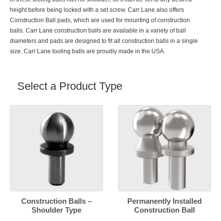
height before being locked with a set screw. Carr Lane also offers
Construction Ball pads
, which are used for mounting of construction
balls. Carr Lane construction balls are available in a variety of ball
diameters and pads are designed to fit all construction balls in a single
size. Carr Lane tooling balls are proudly made in the USA.
Select a Product Type
Construction Balls –
Permanently Installed
Shoulder Type
Construction Ball