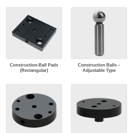
Construction-Ball Pads
Construction Balls –
(Rectangular)
Adjustable Type