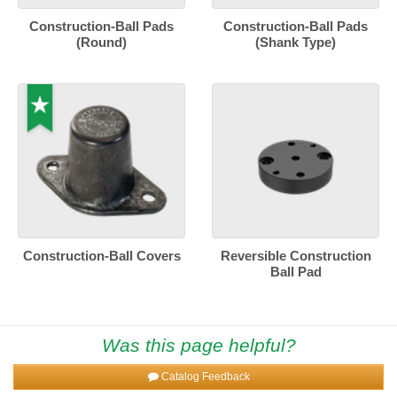
Construction-Ball Pads
Construction-Ball Pads
(Round)
(Shank Type)
Construction-Ball Covers
Reversible Construction
Ball Pad
Was this page helpful?
Catalog Feedback