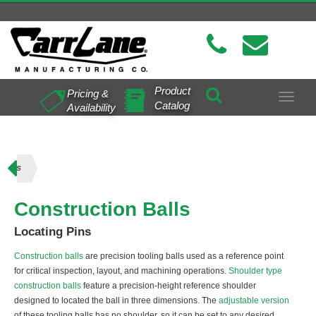
Product
Pricing &
Toggle
Catalog
Availability
navigat
Balls
Construction Balls
Locating Pins
Construction balls
are precision tooling balls used as a reference point
for critical inspection, layout, and machining operations.
Shoulder type
construction balls
feature a precision-height reference shoulder
designed to located the ball in three dimensions. The
adjustable version
of these tooling balls has no shoulder, so it can be set to any desired