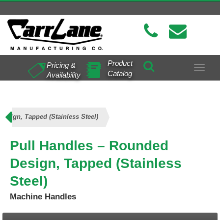
Product
Pricing &
Toggle
Catalog
Availability
navigat
esign, Tapped (Stainless Steel)
Pull Handles – Rounded
Design, Tapped (Stainless
Steel)
Machine Handles