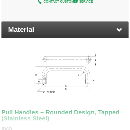
CONTACT CUSTOMER SERVICE
Material
Pull Handles – Rounded Design, Tapped
(Stainless Steel)
Inch