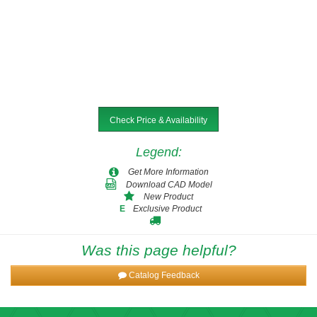
Check Price & Availability
Legend
:
Get More Information
Download CAD Model
New Product
Exclusive Product
E
Was this page helpful?
Catalog Feedback