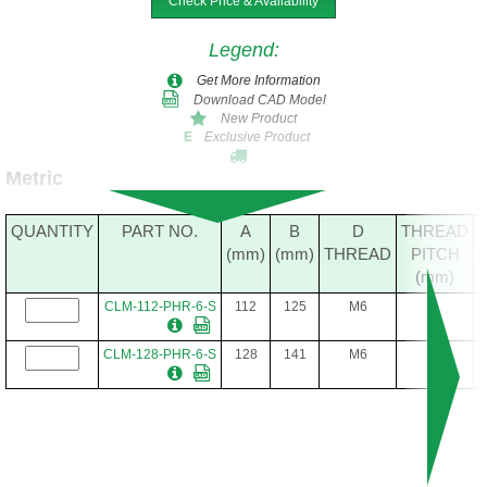
Check Price & Availability
Legend
:
Get More Information
Download CAD Model
New Product
Exclusive Product
E
Metric
QUANTITY
PART NO.
A
B
D
THREAD
(mm)
(mm)
THREAD
PITCH
(mm)
CLM-112-PHR-6-S
112
125
M6
1
CLM-128-PHR-6-S
128
141
M6
1