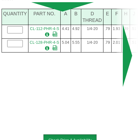
QUANTITY
PART NO.
A
B
D
E
F
H
J
THREAD
CL-112-PHR-4-S
4.41
4.92
1/4-20
.79
1.93
.39
.51
CL-128-PHR-4-S
5.04
5.55
1/4-20
.79
2.01
.39
.51