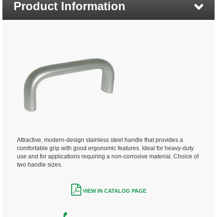
Product Information
Attractive, modern-design stainless steel handle that provides a
comfortable grip with good ergonomic features. Ideal for heavy-duty
use and for applications requiring a non-corrosive material. Choice of
two handle sizes.
VIEW IN CATALOG PAGE