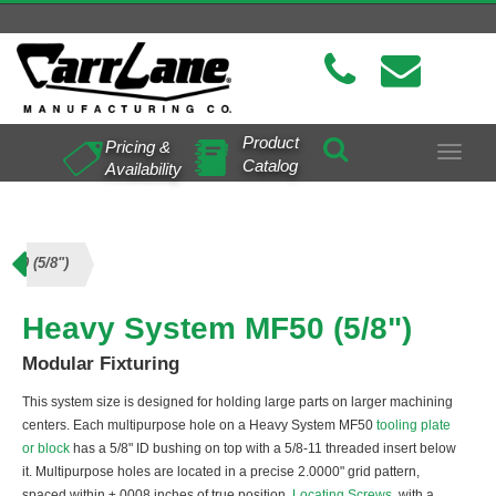
Product
Pricing &
Toggle
Catalog
Availability
navigat
F50 (5/8")
Heavy System MF50 (5/8")
Modular Fixturing
This system size is designed for holding large parts on larger machining
centers. Each multipurpose hole on a Heavy System MF50
tooling plate
or block
has a 5/8" ID bushing on top with a 5/8-11 threaded insert below
it. Multipurpose holes are located in a precise 2.0000" grid pattern,
spaced within ±.0008 inches of true position.
Locating Screws
, with a