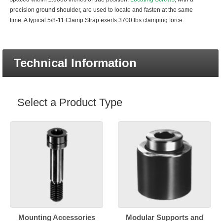
precision ground shoulder, are used to locate and fasten at the same
time. A typical 5/8-11 Clamp Strap exerts 3700 lbs clamping force.
Technical Information
Select a Product Type
Mounting Accessories
Modular Supports and