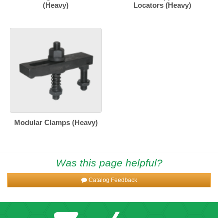
(Heavy)
Locators (Heavy)
Modular Clamps (Heavy)
Was this page helpful?
Catalog Feedback