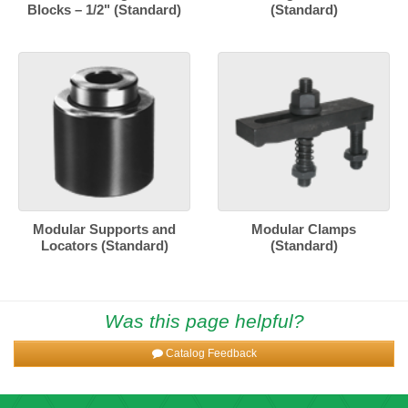
Blocks – 1/2" (Standard)
(Standard)
Modular Supports and
Modular Clamps
Locators (Standard)
(Standard)
Was this page helpful?
Catalog Feedback