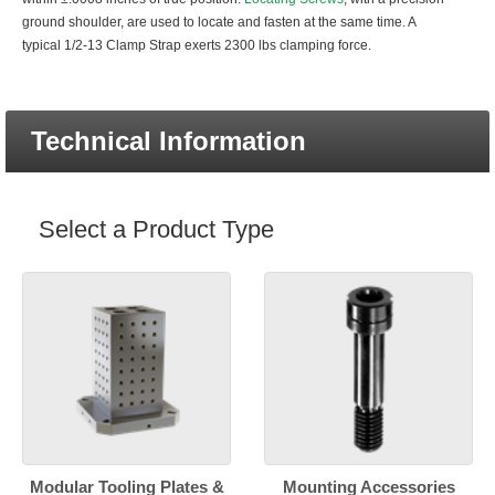
ground shoulder, are used to locate and fasten at the same time. A
typical 1/2-13 Clamp Strap exerts 2300 lbs clamping force.
Technical Information
Select a Product Type
Modular Tooling Plates &
Mounting Accessories