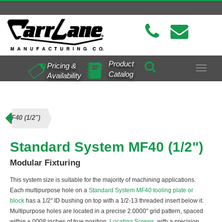
Product
Pricing &
Toggle
Catalog
Availability
navigat
m MF40 (1/2")
Standard System MF40 (1/2")
Modular Fixturing
This system size is suitable for the majority of machining applications.
Each multipurpose hole on a
Standard System MF40 tooling plate or
block
has a 1/2" ID bushing on top with a 1/2-13 threaded insert below it.
Multipurpose holes are located in a precise 2.0000" grid pattern, spaced
within ±.0008 inches of true position.
Locating Screws
, with a precision