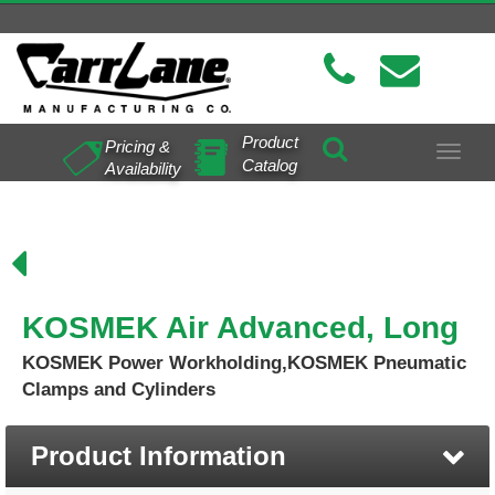
Product
Pricing &
Toggle
Catalog
Availability
navigat
KOSMEK Air Advanced, Long
KOSMEK Power Workholding,KOSMEK Pneumatic
Clamps and Cylinders
Product Information