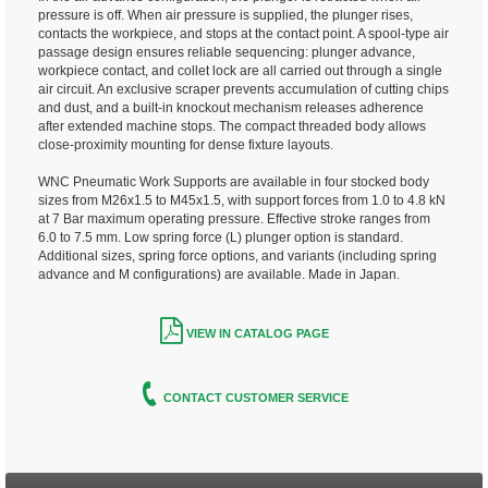
pressure is off. When air pressure is supplied, the plunger rises,
contacts the workpiece, and stops at the contact point. A spool-type air
passage design ensures reliable sequencing: plunger advance,
workpiece contact, and collet lock are all carried out through a single
air circuit. An exclusive scraper prevents accumulation of cutting chips
and dust, and a built-in knockout mechanism releases adherence
after extended machine stops. The compact threaded body allows
close-proximity mounting for dense fixture layouts.
WNC Pneumatic Work Supports are available in four stocked body
sizes from M26x1.5 to M45x1.5, with support forces from 1.0 to 4.8 kN
at 7 Bar maximum operating pressure. Effective stroke ranges from
6.0 to 7.5 mm. Low spring force (L) plunger option is standard.
Additional sizes, spring force options, and variants (including spring
advance and M configurations) are available. Made in Japan.
VIEW IN CATALOG PAGE
CONTACT CUSTOMER SERVICE