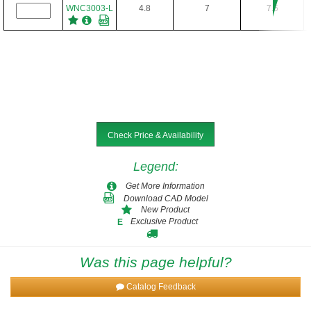
WNC3003-L
4.8
7
7.5
Check Price & Availability
Legend
:
Get More Information
Download CAD Model
New Product
Exclusive Product
E
Was this page helpful?
Catalog Feedback