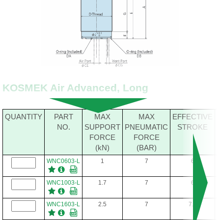
KOSMEK Air Advanced, Long
QUANTITY
PART
MAX
MAX
EFFECTIVE
NO.
SUPPORT
PNEUMATIC
STROKE
FORCE
FORCE
(kN)
(BAR)
WNC0603-L
1
7
6
WNC1003-L
1.7
7
6
WNC1603-L
2.5
7
7.5