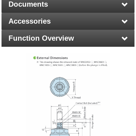
Documents
Accessories
Function Overview