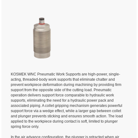
KOSMEK WNC Pneumatic Work Supports are high-power, single-
acting, threaded-body work supports that eliminate chatter and
prevent workpiece deformation during machining by providing firm
support from the opposite side of the cutting load. Pneumatic
operation delivers support force comparable to hydraulic work
supports, eliminating the need for a hydraulic power pack and
associated piping. A collet gripping mechanism generates powerful
support force via a wedge effect, while a larger gap between collet
and plunger prevents sticking and ensures smooth action. The load
applied to the workpiece during contact is soft, limited to plunger
spring force only.
In the air advance configuration, the plunger is retracted when air