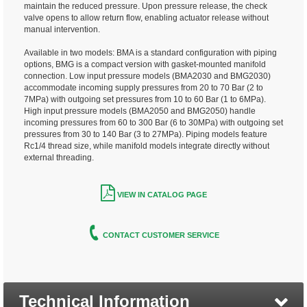
maintain the reduced pressure. Upon pressure release, the check
valve opens to allow return flow, enabling actuator release without
manual intervention.
Available in two models: BMA is a standard configuration with piping
options, BMG is a compact version with gasket-mounted manifold
connection. Low input pressure models (BMA2030 and BMG2030)
accommodate incoming supply pressures from 20 to 70 Bar (2 to
7MPa) with outgoing set pressures from 10 to 60 Bar (1 to 6MPa).
High input pressure models (BMA2050 and BMG2050) handle
incoming pressures from 60 to 300 Bar (6 to 30MPa) with outgoing set
pressures from 30 to 140 Bar (3 to 27MPa). Piping models feature
Rc1/4 thread size, while manifold models integrate directly without
external threading.
VIEW IN CATALOG PAGE
CONTACT CUSTOMER SERVICE
Technical Information