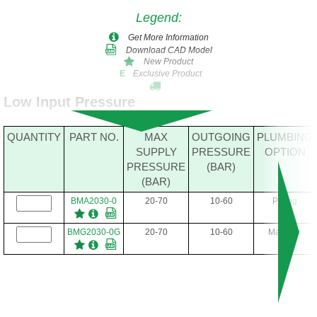
Legend
:
Get More Information
Download CAD Model
New Product
Exclusive Product
E
Low Input Pressure
QUANTITY
PART NO.
MAX
OUTGOING
PLUMBING
SUPPLY
PRESSURE
OPTION
PRESSURE
(BAR)
(BAR)
BMA2030-0
20-70
10-60
Piping
BMG2030-0G
20-70
10-60
Manifold