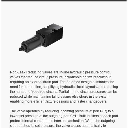
Non-Leak Reducing Valves are in-line hydraulic pressure control
valves that reduce circuit pressure in workholding fixtures without
requiring an external drain port. The patented design eliminates the
need for a drain line, simplifying hydraulic circuit layouts and reducing
the number of required circuits. Partial in-line circuit pressures can be
reduced while maintaining full pressure elsewhere in the system,
enabling more efficient fixture designs and faster changeovers.
The valve operates by reducing incoming pressure at port P(R) to a
lower set pressure at the outgoing port CYL. Built-in filters at each port
protect internal components from contamination. When the outgoing
side reaches its set pressure, the valve closes automatically to