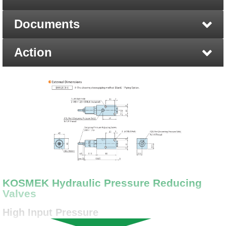
Documents
Action
KOSMEK Hydraulic Pressure Reducing
Valves
High Input Pressure