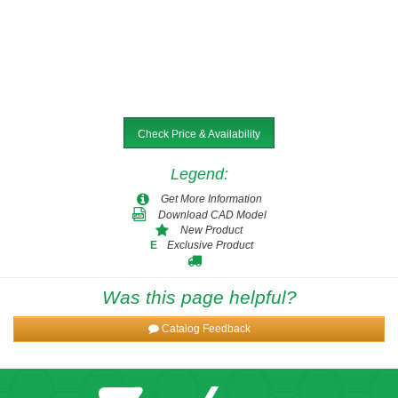
Check Price & Availability
Legend
:
Get More Information
Download CAD Model
New Product
Exclusive Product
E
Was this page helpful?
Catalog Feedback