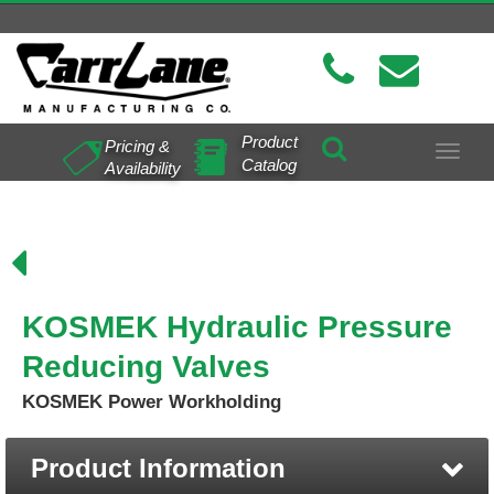
Product
Pricing &
Toggle
Catalog
Availability
navigat
KOSMEK Hydraulic Pressure
Reducing Valves
KOSMEK Power Workholding
Product Information