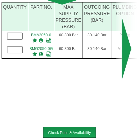
QUANTITY
PART NO.
MAX
OUTGOING
PLUMBING
SUPPLIY
PRESSURE
OPTION
PRESSURE
(BAR)
(BAR)
BMA2050-0
60-300 Bar
30-140 Bar
Piping
BMG2050-0G
60-300 Bar
30-140 Bar
Manifold
Check Price & Availability