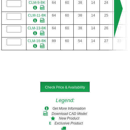
CLM-9-BK
64
60
38
14
24
17
CLM-11-BK
64
60
38
14
25
17
CLM-13-BK
64
60
38
14
26
17
CLM-16-BK
89
60
54
14
27
33
Check Price & Availability
Legend
:
Get More Information
Download CAD Model
New Product
Exclusive Product
E