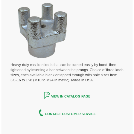
Heavy-duty cast iron knob that can be turned easily by hand, then
tightened by inserting a bar between the prongs.
Choice of three knob
sizes, each available blank or tapped through with
hole sizes from
3/8-16 to 1"-8 (M10 to M24 in metric). Made in USA.
VIEW IN CATALOG PAGE
CONTACT CUSTOMER SERVICE