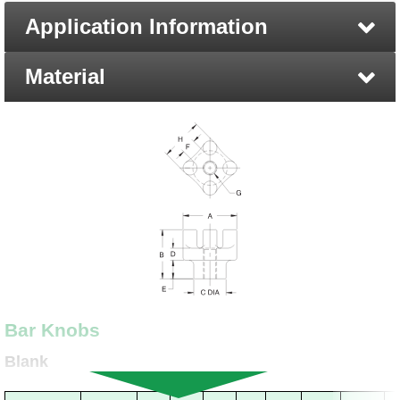
Application Information
Material
Bar Knobs
Blank