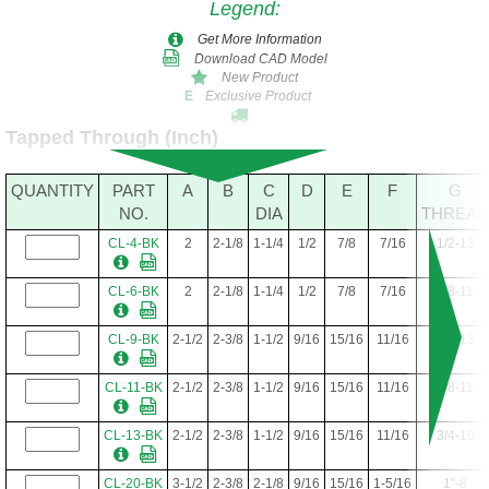
Legend
:
Get More Information
Download CAD Model
New Product
Exclusive Product
E
Tapped Through (Inch)
QUANTITY
PART
A
B
C
D
E
F
G
NO.
DIA
THREAD
CL-4-BK
2
2-1/8
1-1/4
1/2
7/8
7/16
1/2-13
CL-6-BK
2
2-1/8
1-1/4
1/2
7/8
7/16
5/8-11
CL-9-BK
2-1/2
2-3/8
1-1/2
9/16
15/16
11/16
1/2-13
CL-11-BK
2-1/2
2-3/8
1-1/2
9/16
15/16
11/16
5/8-11
CL-13-BK
2-1/2
2-3/8
1-1/2
9/16
15/16
11/16
3/4-10
CL-20-BK
3-1/2
2-3/8
2-1/8
9/16
15/16
1-5/16
1"-8