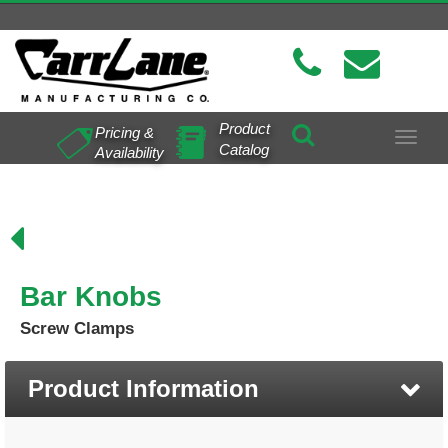
Product
Pricing &
Toggle
Catalog
Availability
navigat
Bar Knobs
Screw Clamps
Product Information