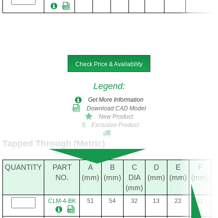
Check Price & Availability
Legend
:
Get More Information
Download CAD Model
New Product
Exclusive Product
E
Tapped Through (Metric)
QUANTITY
PART
A
B
C
D
E
F
NO.
(mm)
(mm)
DIA
(mm)
(mm)
(mm)
(mm)
CLM-4-BK
51
54
32
13
22
11