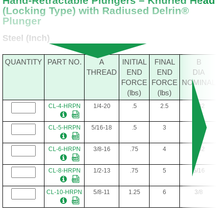
Hand-Retractable Plungers – Knurled Head
(Locking Type) with Radiused Delrin®
Plunger
Steel (Inch)
QUANTITY
PART NO.
A
INITIAL
FINAL
B
THREAD
END
END
DIA
FORCE
FORCE
NOMINAL
(lbs)
(lbs)
CL-4-HRPN
1/4-20
.5
2.5
5/32
CL-5-HRPN
5/16-18
.5
3
3/16
CL-6-HRPN
3/8-16
.75
4
7/32
CL-8-HRPN
1/2-13
.75
5
5/16
CL-10-HRPN
5/8-11
1.25
6
3/8