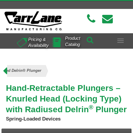
Product
Pricing &
Toggle
Catalog
Availability
navigat
diused Delrin® Plunger
Hand-Retractable Plungers –
Knurled Head (Locking Type)
®
with Radiused Delrin
Plunger
Spring-Loaded Devices