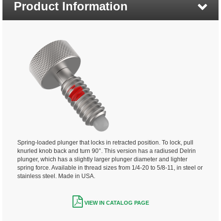
Product Information
Spring-loaded plunger that locks in retracted position. To lock, pull
knurled knob back and turn 90°. This version has a radiused Delrin
plunger, which has a slightly larger plunger diameter and lighter
spring force. Available in thread sizes from 1/4-20 to 5/8-11, in steel or
stainless steel. Made in USA.
VIEW IN CATALOG PAGE