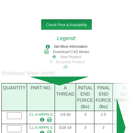
Check Price & Availability
Legend
:
Get More Information
Download CAD Model
New Product
Exclusive Product
E
Stainless Steel (Inch)
QUANTITY
PART NO.
A
INITIAL
FINAL
B
THREAD
END
END
DIA
FORCE
FORCE
NOMINA
(lbs)
(lbs)
CL-4-HRPN-S
1/4-20
.5
2.5
5/32
CL-5-HRPN-S
5/16-18
.5
3
3/16