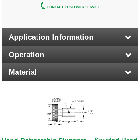
CONTACT CUSTOMER SERVICE
Application Information
Operation
Material