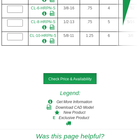
CL-6-HRPN-S
3/8-16
.75
4
7/32
CL-8-HRPN-S
1/2-13
.75
5
5/16
CL-10-HRPN-S
5/8-11
1.25
6
3/8
Check Price & Availability
Legend
:
Get More Information
Download CAD Model
New Product
Exclusive Product
E
Was this page helpful?