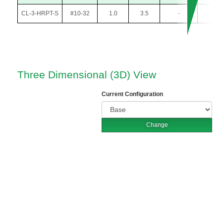
CL-3-HRPT-S
#10-32
1.0
3.5
-
.105
Three Dimensional (3D) View
Current Configuration
Change