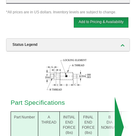
*All prices are in US dollars. Inventory levels are subject to change.
Add to Pricing & Availability
Status Legend
Part Specifications
Part Number
A
INITIAL
FINAL
B
B
THREAD
END
END
DIA
DIA
FORCE
FORCE
NOMINAL
ACTU
(lbs)
(lbs)