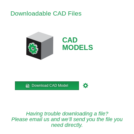
Downloadable CAD Files
CAD
MODELS
Download CAD Model
Having trouble downloading a file?
Please email us and we’ll send you the file you
need directly.