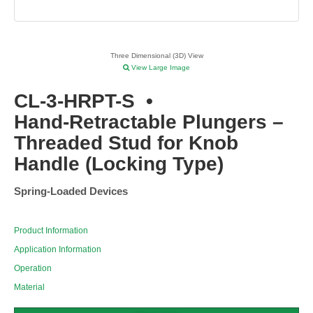
Three Dimensional (3D) View
View Large Image
CL-3-HRPT-S
•
Hand-Retractable Plungers –
Threaded Stud for Knob
Handle (Locking Type)
Spring-Loaded Devices
Product Information
Application Information
Operation
Material