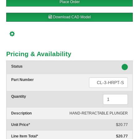
Place Order
Download CAD Model
Pricing & Availability
Status
Part Number
Quantity
Description
HAND-RETRACTABLE PLUNGER
Unit Price
*
$20.77
Line Item Total
*
$20.77