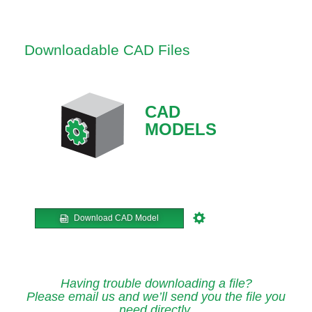
Downloadable CAD Files
CAD
MODELS
Download CAD Model
Having trouble downloading a file?
Please email us and we’ll send you the file you
need directly.