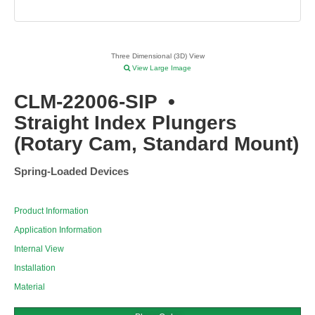
Three Dimensional (3D) View
View Large Image
CLM-22006-SIP
•
Straight Index Plungers
(Rotary Cam, Standard Mount)
Spring-Loaded Devices
Product Information
Application Information
Internal View
Installation
Material