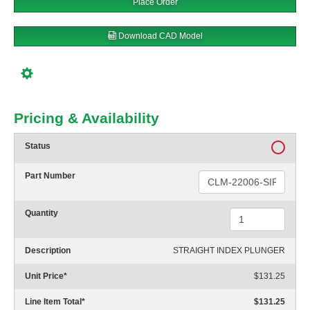
Place Order
Download CAD Model
Pricing & Availability
Status
Part Number
Quantity
Description
STRAIGHT INDEX PLUNGER
Unit Price
*
$131.25
Line Item Total
*
$131.25