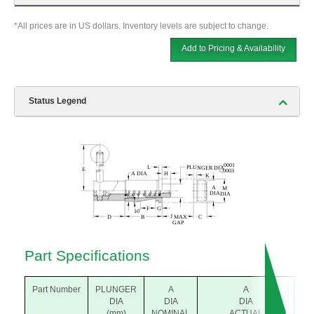
*All prices are in US dollars. Inventory levels are subject to change.
Add to Pricing & Availability
Status Legend
Part Specifications
Part Number
PLUNGER
A
A
B
DIA
DIA
DIA
(m
(mm)
NOMINAL
ACTUAL