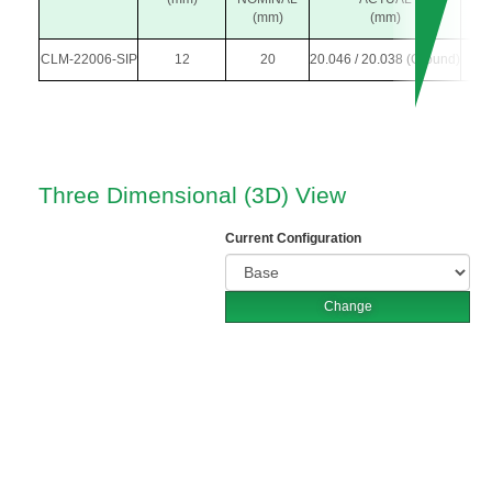
(mm)
(mm)
CLM-22006-SIP
12
20
20.046 / 20.038 (Ground)
3
Three Dimensional (3D) View
Current Configuration
Change