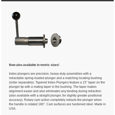
Now also available in metric sizes!
Index plungers are precision, heavy-duty assemblies with a
retractable spring-loaded plunger and a matching locating bushing
(order separately). Tapered Index Plungers feature a 15° taper on the
plunger tip with a mating taper in the bushing. The taper makes
alignment easier and also eliminates any binding during retraction
(also available with a straight plunger, for slightly greater positional
accuracy). Rotary-cam action completely retracts the plunger when
the handle is rotated 180°. Cam surfaces are hardened steel. Made in
USA.