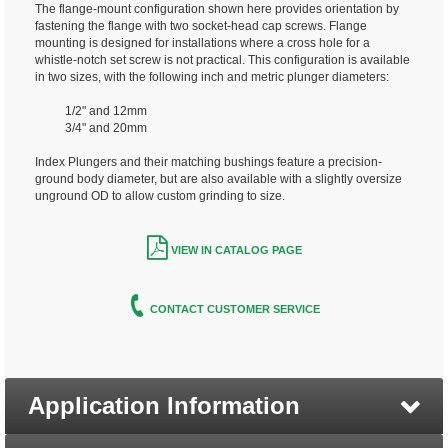
The flange-mount configuration shown here provides orientation by
fastening the flange with two socket-head cap screws. Flange
mounting is designed for installations where a cross hole for a
whistle-notch set screw is not practical. This configuration is available
in two sizes, with the following inch and metric plunger diameters:
1/2" and 12mm
3/4" and 20mm
Index Plungers and their matching bushings feature a precision-
ground body diameter, but are also available with a slightly oversize
unground OD to allow custom grinding to size.
VIEW IN CATALOG PAGE
CONTACT CUSTOMER SERVICE
Application Information