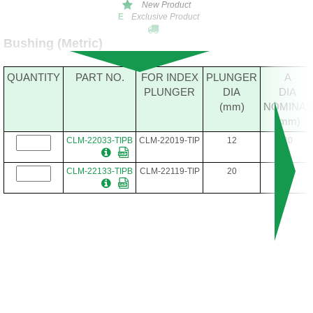
New Product
Exclusive Product
E
Bushing (Metric)
QUANTITY
PART NO.
FOR INDEX
PLUNGER
A
PLUNGER
DIA
DIA
(mm)
NOMINAL
(mm)
CLM-22033-TIPB
CLM-22019-TIP
12
20
CLM-22133-TIPB
CLM-22119-TIP
20
30