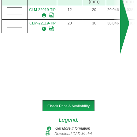
(mm)
(mm)
CLM-22019-TIP
12
20
20.046 / 20.038 
CLM-22119-TIP
20
30
30.046 / 30.038 
Check Price & Availability
Legend
:
Get More Information
Download CAD Model