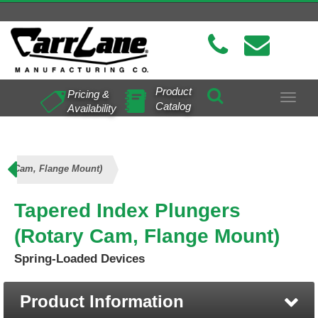
Product
Pricing &
Toggle
Catalog
Availability
navigat
ary Cam, Flange Mount)
Tapered Index Plungers
(Rotary Cam, Flange Mount)
Spring-Loaded Devices
Product Information