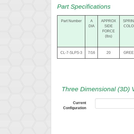
Part Specifications
Part Number
A
APPROX
SPRI
DIA
SIDE
COLO
FORCE
(lbs)
CL-7-SLPS-3
7/16
20
GREE
Three Dimensional (3D) 
Current
Configuration