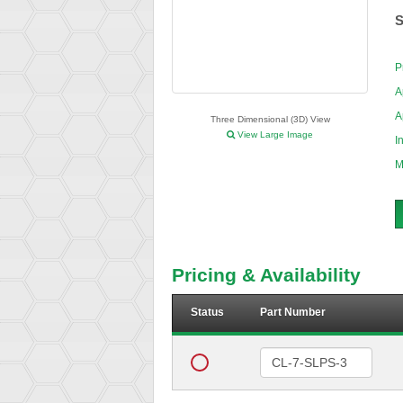
S
P
A
A
Three Dimensional (3D) View
View Large Image
I
M
Pricing & Availability
Status
Part Number