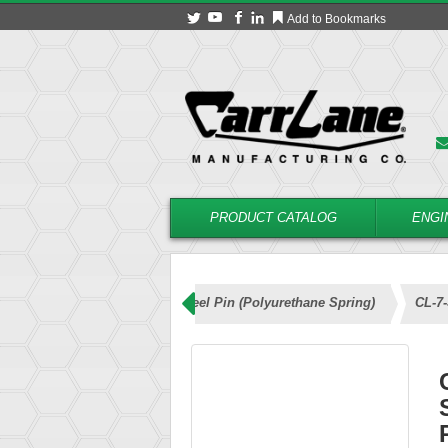
Add to Bookmarks
PRODUCT CATALOG
ENGI
ng Locating Pins – Stainless Steel Pin (Polyurethane Spring)
CL-7