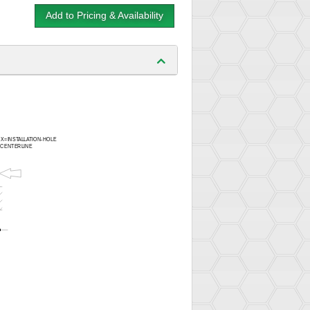
Add to Pricing & Availability