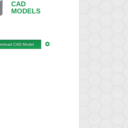
CAD
MODELS
wnload CAD Model