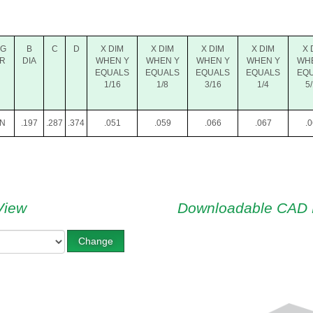
NG
B
C
D
X DIM
X DIM
X DIM
X DIM
X 
R
DIA
WHEN Y
WHEN Y
WHEN Y
WHEN Y
WH
EQUALS
EQUALS
EQUALS
EQUALS
EQ
1/16
1/8
3/16
1/4
5
N
.197
.287
.374
.051
.059
.066
.067
.
View
Downloadable CAD 
Change