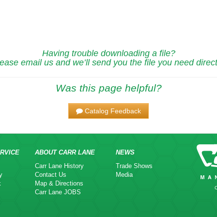
Having trouble downloading a file?
ease email us and we’ll send you the file you need direct
Was this page helpful?
Catalog Feedback
RVICE
ABOUT CARR LANE
NEWS
Carr Lane History
Trade Shows
y
Contact Us
Media
k
Map & Directions
Carr Lane JOBS