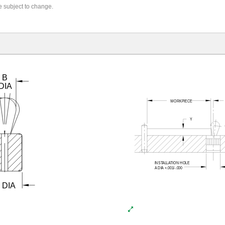
re subject to change.