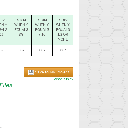
DIM
X DIM
X DIM
X DIM
EN Y
WHEN Y
WHEN Y
WHEN Y
UALS
EQUALS
EQUALS
EQUALS
/16
3/8
7/16
1/2 OR
MORE
067
.067
.067
.067
Save to My Project
What is this?
Files