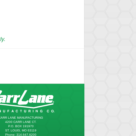
ly.
CARR LANE MANUFACTURING
4200 CARR LANE CT.
P.O. BOX 191970
ST. LOUIS, MO 63119
Phone: 314.647.6200