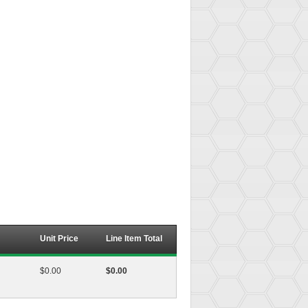
Unit Price
Line Item Total
$0.00
$0.00