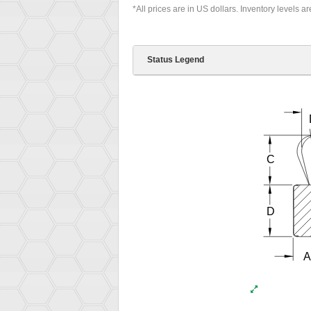
*All prices are in US dollars. Inventory levels a
Status Legend