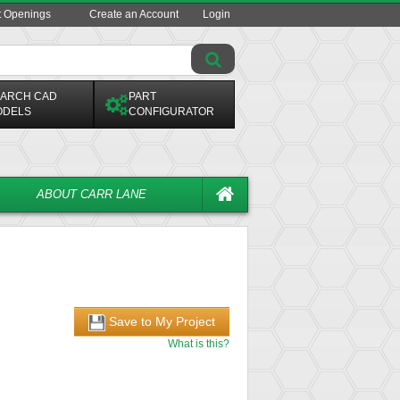
t Openings
Create an Account
Login
ARCH CAD
PART
ODELS
CONFIGURATOR
ABOUT CARR LANE
Save to My Project
What is this?