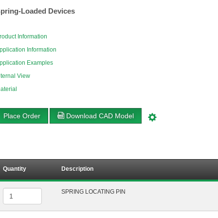
pring-Loaded Devices
roduct Information
pplication Information
pplication Examples
nternal View
aterial
Place Order
Download CAD Model
Quantity
Description
SPRING LOCATING PIN