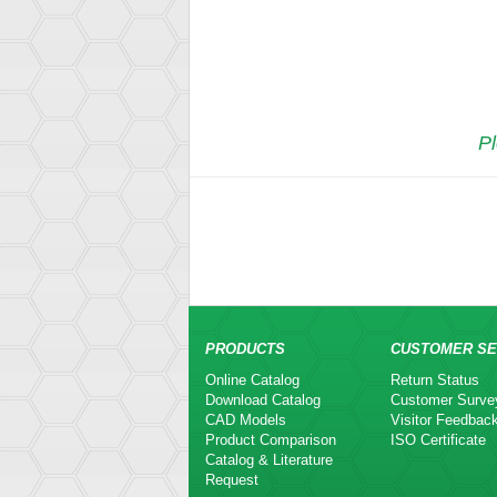
Pl
PRODUCTS
CUSTOMER SE
Online Catalog
Return Status
Download Catalog
Customer Surve
CAD Models
Visitor Feedbac
Product Comparison
ISO Certificate
Catalog & Literature
Request