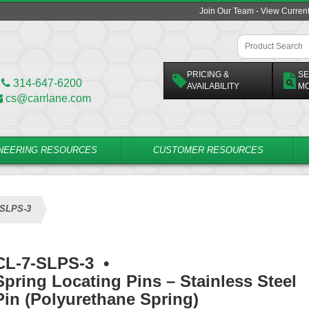
Join Our Team - View Curren
PRICING &
SE
314-647-6200
AVAILABILITY
M
cs@carrlane.com
NEERING RESOURCES
CUSTOMER RESOURCES
-SLPS-3
CL-7-SLPS-3
•
Spring Locating Pins – Stainless Steel
Pin (Polyurethane Spring)