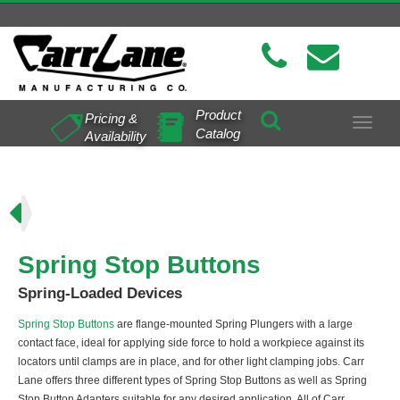
Product
Pricing &
Toggle
Catalog
Availability
navigat
ns
Spring Stop Buttons
Spring-Loaded Devices
Spring Stop Buttons
are flange-mounted Spring Plungers with a large
contact face, ideal for applying side force to hold a workpiece against its
locators until clamps are in place, and for other light clamping jobs. Carr
Lane offers three different types of Spring Stop Buttons as well as Spring
Stop Button Adapters suitable for any desired application. All of Carr