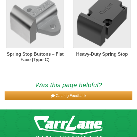
Spring Stop Buttons – Flat
Heavy-Duty Spring Stop
Face (Type C)
Was this page helpful?
Catalog Feedback