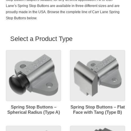
Lane’s Spring Stop Buttons are available in three different sizes and are
proudly made in the USA. Browse the complete line of Carr Lane Spring
Stop Buttons below.
Select a Product Type
Spring Stop Buttons –
Spring Stop Buttons – Flat
Spherical Radius (Type A)
Face with Tang (Type B)