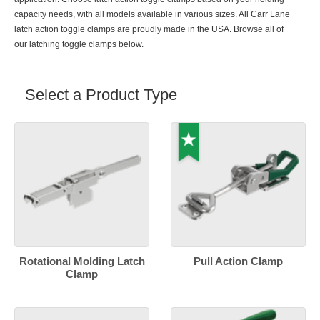
capacity needs, with all models available in various sizes. All Carr Lane
latch action toggle clamps are proudly made in the USA. Browse all of
our latching toggle clamps below.
Select a Product Type
Rotational Molding Latch
Pull Action Clamp
Clamp