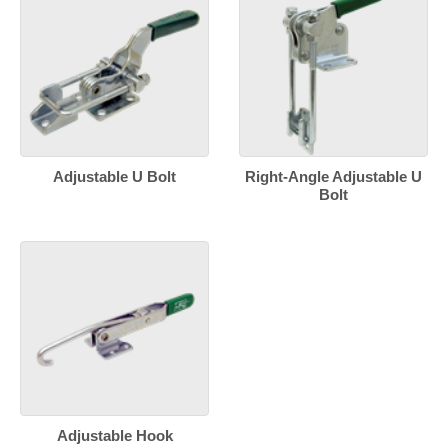
Adjustable U Bolt
Right-Angle Adjustable U
Bolt
Adjustable Hook