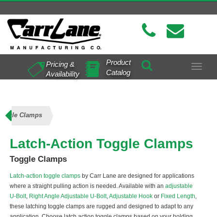
Product
Pricing &
Toggle
Catalog
Availability
navigat
Toggle Clamps
Latch-Action Toggle Clamps
Toggle Clamps
Latch-action toggle clamps
by Carr Lane are designed for applications
where a straight pulling action is needed. Available with an
adjustable
U-Bolt
,
Right Angle Adjustable U-Bolt
,
Adjustable Hook
or
Fixed Length
,
these latching toggle clamps are rugged and designed to adapt to any
application. Choose latch action toggle clamps based on your holding