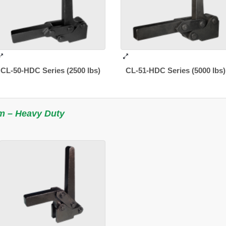
CL-50-HDC Series (2500 lbs)
CL-51-HDC Series (5000 lbs)
m – Heavy Duty