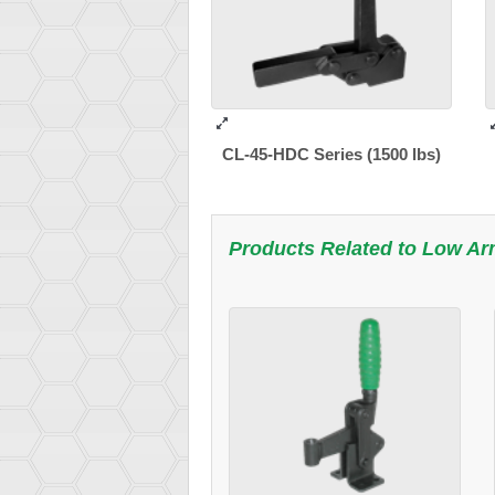
CL-45-HDC Series (1500 lbs)
Products Related to
Low Ar