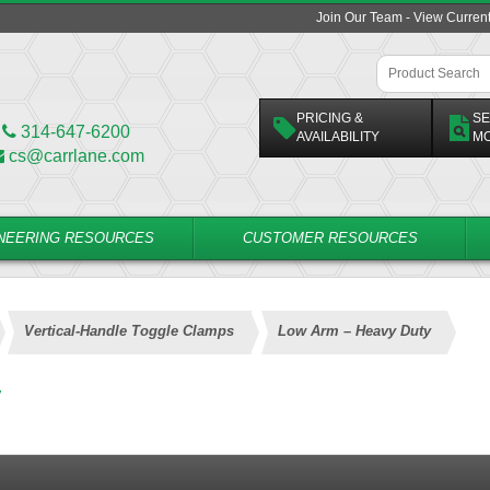
Join Our Team - View Curren
PRICING &
SE
314-647-6200
AVAILABILITY
M
cs@carrlane.com
NEERING RESOURCES
CUSTOMER RESOURCES
Vertical-Handle Toggle Clamps
Low Arm – Heavy Duty
y