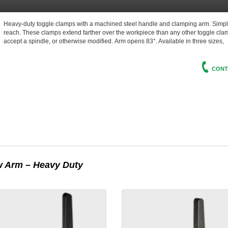
Heavy-duty toggle clamps with a machined steel handle and clamping arm. Simpl
reach. These clamps extend farther over the workpiece than any other toggle clam
accept a spindle, or otherwise modified.
Arm
opens 83°. Available in three sizes,
CONT
 Arm – Heavy Duty