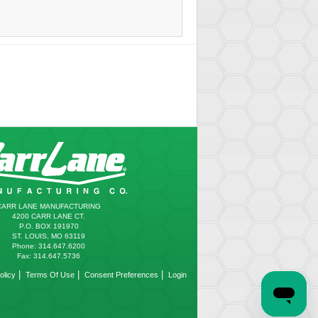
CARR LANE MANUFACTURING
4200 CARR LANE CT.
P.O. BOX 191970
ST. LOUIS, MO 63119
Phone: 314.647.6200
Fax: 314.647.5736
|
|
|
olicy
Terms Of Use
Consent Preferences
Login