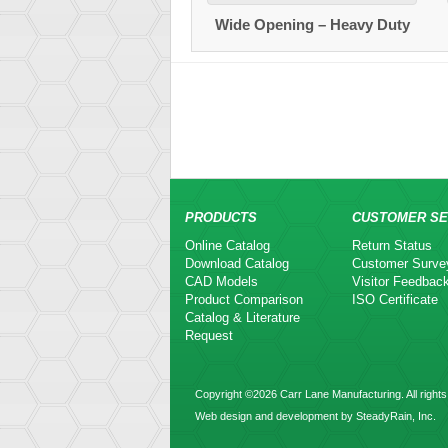
Wide Opening – Heavy Duty
PRODUCTS
CUSTOMER SE
Online Catalog
Return Status
Download Catalog
Customer Surve
CAD Models
Visitor Feedbac
Product Comparison
ISO Certificate
Catalog & Literature
Request
Copyright ©2026 Carr Lane Manufacturing. All rights
Web design and development by SteadyRain, Inc.