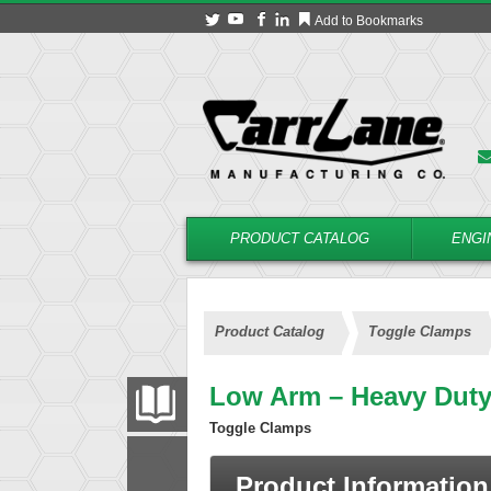
Add to Bookmarks
PRODUCT CATALOG
ENGI
Product Catalog
Toggle Clamps
Low Arm – Heavy Dut
PRODUCT CATALOG
Toggle Clamps
FILTER
CONVERT
Product Information