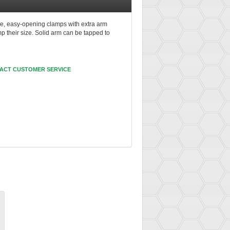
e, easy-opening clamps with extra arm
p their size. Solid arm can be tapped to
ACT CUSTOMER SERVICE