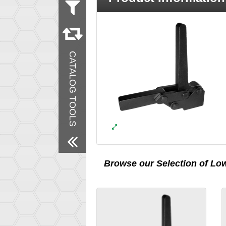
Material
Steel
Remove All Filters
CATALOG TOOLS
Browse our Selection of
Low