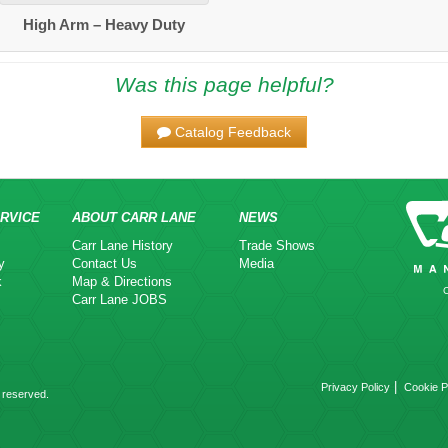
High Arm – Heavy Duty
Was this page helpful?
Catalog Feedback
RVICE
ABOUT CARR LANE
NEWS
Carr Lane History
Trade Shows
y
Contact Us
Media
k
Map & Directions
Carr Lane JOBS
|
Privacy Policy
Cookie P
 reserved.