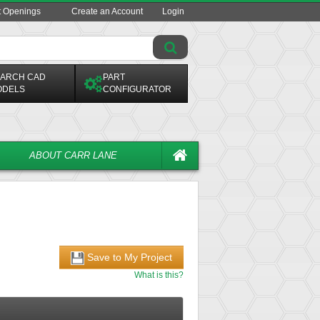
t Openings
Create an Account
Login
ARCH CAD
PART
ODELS
CONFIGURATOR
ABOUT CARR LANE
Save to My Project
What is this?