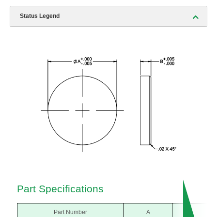
Status Legend
Part Specifications
Part Number
A
B