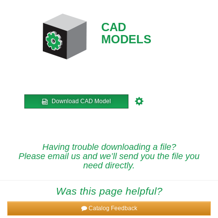
CAD
MODELS
Download CAD Model
Having trouble downloading a file?
Please email us and we’ll send you the file you
need directly.
Was this page helpful?
Catalog Feedback