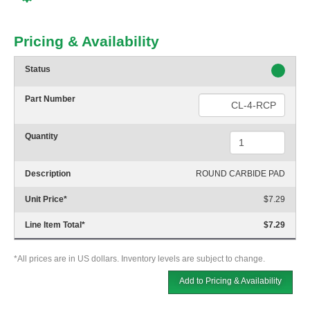
Pricing & Availability
Status
Part Number
Quantity
Description
ROUND CARBIDE PAD
Unit Price
*
$7.29
Line Item Total
*
$7.29
*All prices are in US dollars. Inventory levels are subject to change.
Add to Pricing & Availability