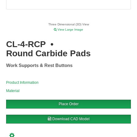
Three Dimensional (3D) View
View Large Image
CL-4-RCP
•
Round Carbide Pads
Work Supports & Rest Buttons
Product Information
Material
Place Order
Download CAD Model