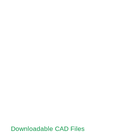
Downloadable CAD Files