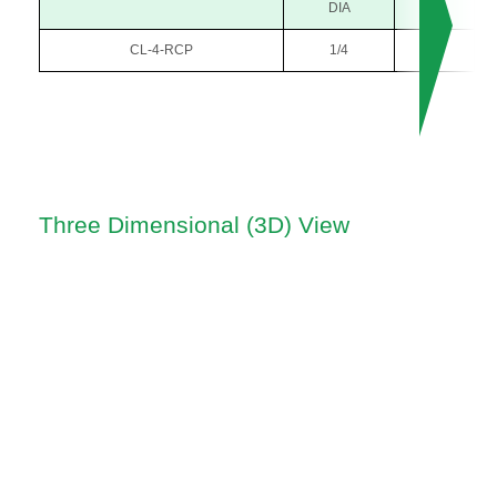
DIA
CL-4-RCP
1/4
1/8
Three Dimensional (3D) View