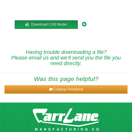
Download CAD Model
Having trouble downloading a file?
Please email us and we’ll send you the file you
need directly.
Was this page helpful?
Catalog Feedback