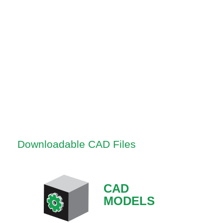
Downloadable CAD Files
CAD
MODELS