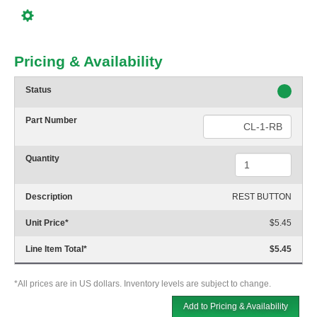
Pricing & Availability
Status
Part Number
Quantity
Description
REST BUTTON
Unit Price
*
$5.45
Line Item Total
*
$5.45
*All prices are in US dollars. Inventory levels are subject to change.
Add to Pricing & Availability