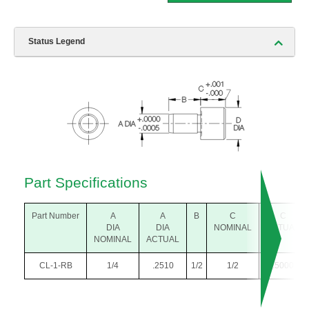
Status Legend
Part Specifications
Part Number
A
A
B
C
C
DIA
DIA
NOMINAL
ACTUAL
NOMINAL
ACTUAL
CL-1-RB
1/4
.2510
1/2
1/2
.5000