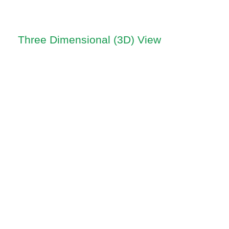
Three Dimensional (3D) View