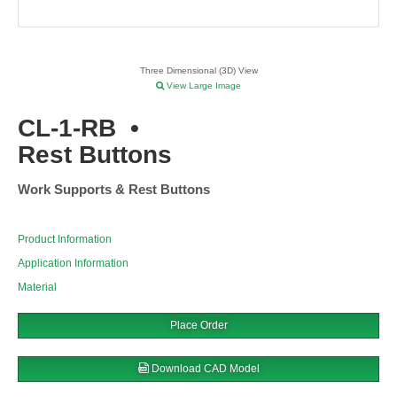
Three Dimensional (3D) View
View Large Image
CL-1-RB
•
Rest Buttons
Work Supports & Rest Buttons
Product Information
Application Information
Material
Place Order
Download CAD Model