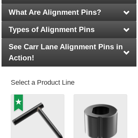
What Are Alignment Pins?
Types of Alignment Pins
See Carr Lane Alignment Pins in
Action!
Select a Product Line