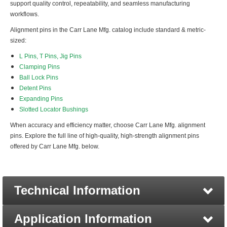
support quality control, repeatability, and seamless manufacturing
workflows.
Alignment pins in the Carr Lane Mfg. catalog include standard & metric-
sized:
L Pins, T Pins, Jig Pins
Clamping Pins
Ball Lock Pins
Detent Pins
Expanding Pins
Slotted Locator Bushings
When accuracy and efficiency matter, choose Carr Lane Mfg. alignment
pins. Explore the full line of high-quality, high-strength alignment pins
offered by Carr Lane Mfg. below.
Technical Information
Application Information