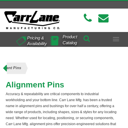
Product
Pricing &
Toggle
Catalog
Availability
navigat
gnment Pins
Alignment Pins
Accuracy & repeatability are critical components to industrial
workholding and your bottom line. Carr Lane Mfg. has been a trusted
name in alignment pins and bushings for over half a century, offering a
wide range of products, including shapes, sizes & styles for any locating
need. Whether used for locating, positioning, or securing components,
Carr Lane Mfg. alignment pins offer precision-engineered solutions that