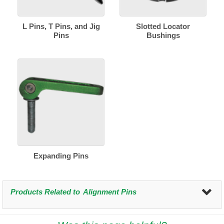
L Pins, T Pins, and Jig
Slotted Locator
Pins
Bushings
Expanding Pins
Products Related to
Alignment Pins