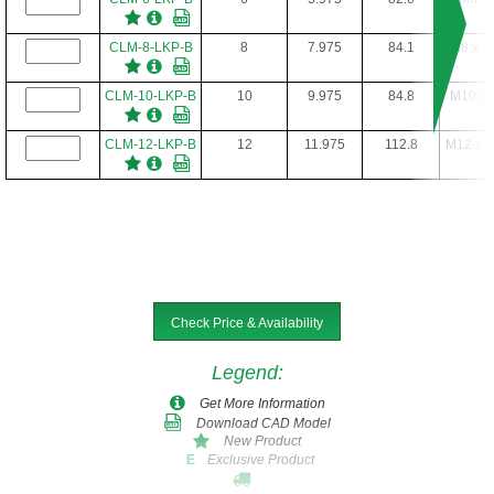
CLM-8-LKP-B
8
7.975
84.1
M8 x 1
CLM-10-LKP-B
10
9.975
84.8
M10 x 
CLM-12-LKP-B
12
11.975
112.8
M12 x 1
Check Price & Availability
Legend
:
Get More Information
Download CAD Model
New Product
Exclusive Product
E