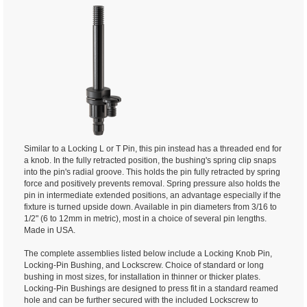
Similar to a Locking L or T Pin, this pin instead has a threaded end for
a knob. In the fully retracted position, the bushing's spring clip snaps
into the pin's radial groove. This holds the pin fully retracted by spring
force and positively prevents removal. Spring pressure also holds the
pin in intermediate extended positions, an advantage especially if the
fixture is turned upside down. Available in pin diameters from 3/16 to
1/2" (6 to 12mm in metric), most in a choice of several pin lengths.
Made in USA.
The complete assemblies listed below include a Locking Knob Pin,
Locking-Pin Bushing, and Lockscrew. Choice of standard or long
bushing in most sizes, for installation in thinner or thicker plates.
Locking-Pin Bushings are designed to press fit in a standard reamed
hole and can be further secured with the included Lockscrew to