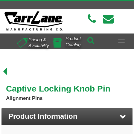
Product
Pricing &
Toggle
Catalog
Availability
navigat
Captive Locking Knob Pin
Alignment Pins
Product Information