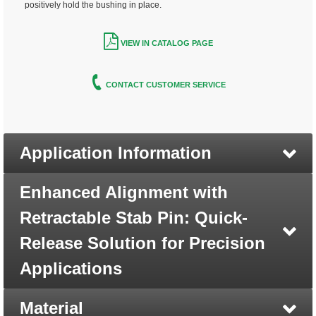
positively hold the bushing in place.
VIEW IN CATALOG PAGE
CONTACT CUSTOMER SERVICE
Application Information
Enhanced Alignment with
Retractable Stab Pin: Quick-
Release Solution for Precision
Applications
Material