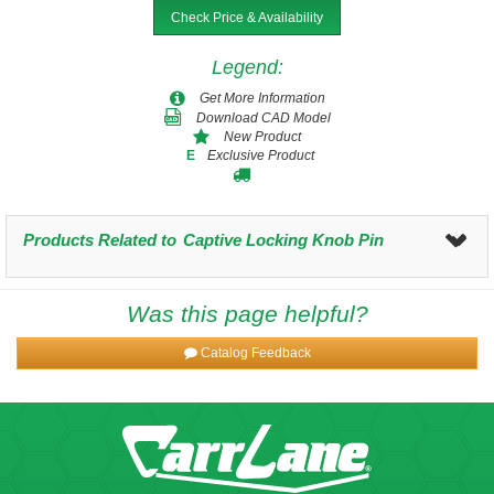
Check Price & Availability
Legend
:
Get More Information
Download CAD Model
New Product
Exclusive Product
E
Products Related to
Captive Locking Knob Pin
Was this page helpful?
Catalog Feedback