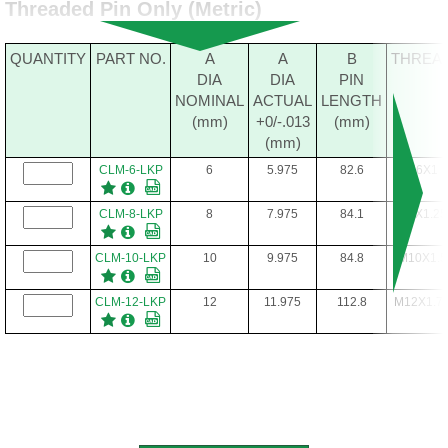
Threaded Pin Only (Metric)
QUANTITY
PART NO.
A
A
B
THREA
DIA
DIA
PIN
NOMINAL
ACTUAL
LENGTH
(mm)
+0/-.013
(mm)
(mm)
CLM-6-LKP
6
5.975
82.6
M6X1
CLM-8-LKP
8
7.975
84.1
M8X1.25
CLM-10-LKP
10
9.975
84.8
M10X1.5
CLM-12-LKP
12
11.975
112.8
M12X1.7