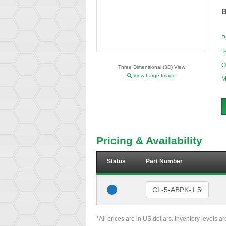
B
P
T
O
Three Dimensional (3D) View
View Large Image
M
Pricing & Availability
Status
Part Number
*All prices are in US dollars. Inventory levels a