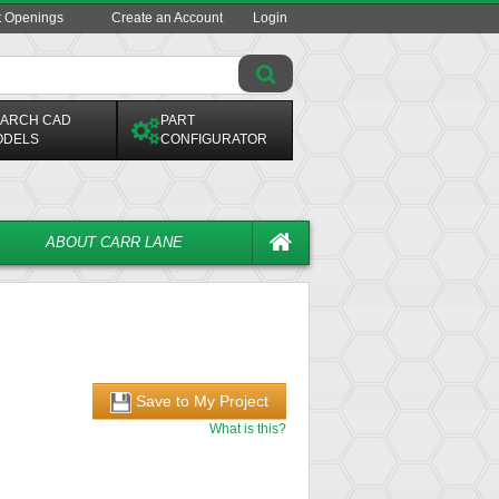
t Openings
Create an Account
Login
ARCH CAD
PART
ODELS
CONFIGURATOR
ABOUT CARR LANE
Save to My Project
What is this?