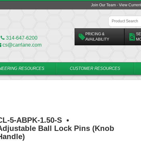
Join Our Team - View Curren
PRICING &
SE
314-647-6200
AVAILABILITY
M
cs@carrlane.com
NEERING RESOURCES
CUSTOMER RESOURCES
CL-5-ABPK-1.50-S
•
Adjustable Ball Lock Pins (Knob
Handle)