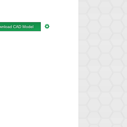
wnload CAD Model