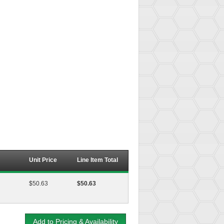
Unit Price
Line Item Total
$50.63
$50.63
Add to Pricing & Availability