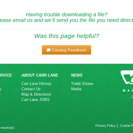
Having trouble downloading a file?
ease email us and we’ll send you the file you need direct
Was this page helpful?
Catalog Feedback
RVICE
ABOUT CARR LANE
NEWS
Carr Lane History
Trade Shows
y
Contact Us
Media
k
Map & Directions
Carr Lane JOBS
|
Privacy Policy
Cookie P
 reserved.