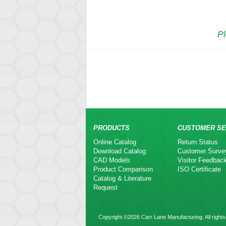
Pl
PRODUCTS
CUSTOMER SE
Online Catalog
Return Status
Download Catalog
Customer Surve
CAD Models
Visitor Feedbac
Product Comparison
ISO Certificate
Catalog & Literature
Request
Copyright ©2026 Carr Lane Manufacturing. All rights