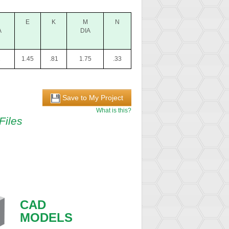
E
K
M
N
A
DIA
2
1.45
.81
1.75
.33
Save to My Project
What is this?
Files
CAD
MODELS