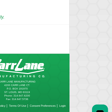
ly.
CARR LANE MANUFACTURING
4200 CARR LANE CT.
P.O. BOX 191970
ST. LOUIS, MO 63119
Phone: 314.647.6200
Fax: 314.647.5736
|
|
|
olicy
Terms Of Use
Consent Preferences
Login