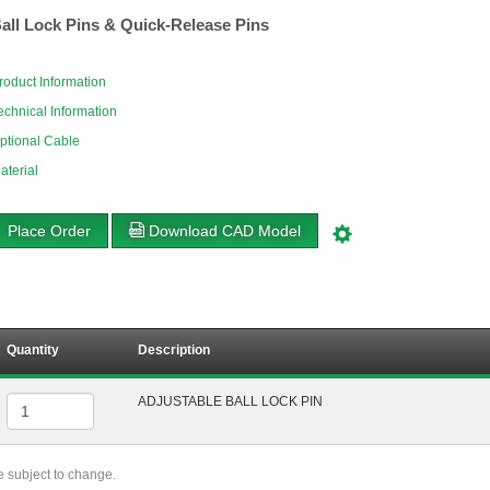
all Lock Pins & Quick-Release Pins
roduct Information
echnical Information
ptional Cable
aterial
Place Order
Download CAD Model
Quantity
Description
ADJUSTABLE BALL LOCK PIN
re subject to change.