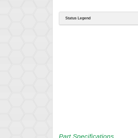
Status Legend
Part Specifications