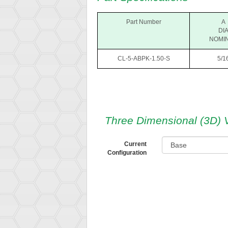
Part Number
A
DI
NOMI
CL-5-ABPK-1.50-S
5/1
Three Dimensional (3D) 
Current
Configuration