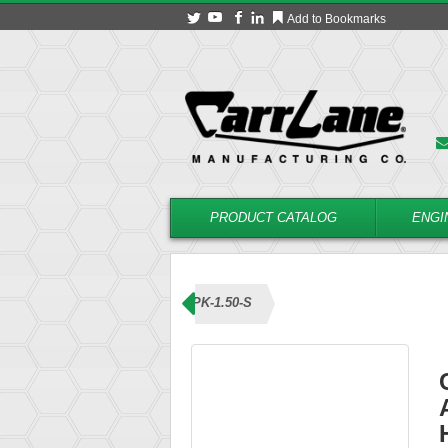
Add to Bookmarks
PRODUCT CATALOG
ENGI
ns (Knob Handle)
CL-5-ABPK-1.50-S