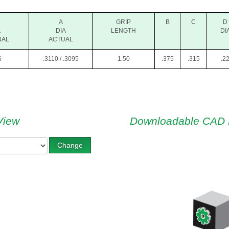
A
GRIP
B
C
D
A
DIA
LENGTH
DI
NAL
ACTUAL
6
.3110 / .3095
1.50
.375
.315
.2
View
Downloadable CAD 
Change