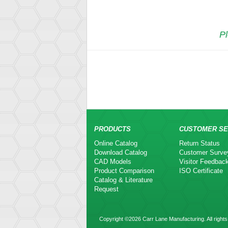
Pl
PRODUCTS
CUSTOMER SE
Online Catalog
Return Status
Download Catalog
Customer Surve
CAD Models
Visitor Feedbac
Product Comparison
ISO Certificate
Catalog & Literature
Request
Copyright ©2026 Carr Lane Manufacturing. All rights