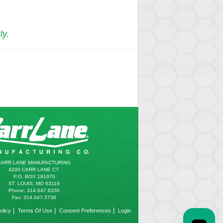
ly.
CARR LANE MANUFACTURING
4200 CARR LANE CT.
P.O. BOX 191970
ST. LOUIS, MO 63119
Phone: 314.647.6200
Fax: 314.647.5736
|
|
|
olicy
Terms Of Use
Consent Preferences
Login