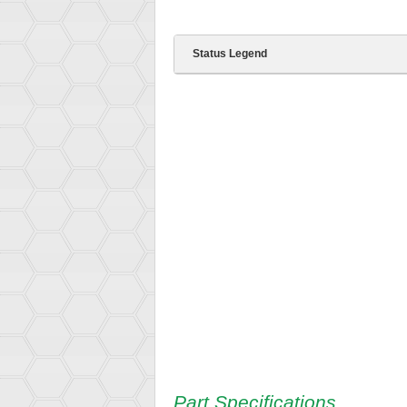
Status Legend
Part Specifications