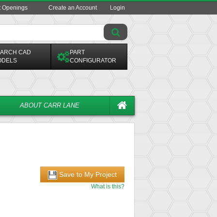
t Openings
Create an Account
Login
ARCH CAD
PART
ODELS
CONFIGURATOR
ABOUT CARR LANE
Save to My Project
What is this?