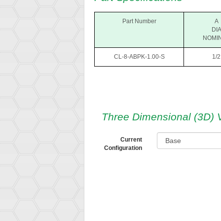
Part Number
A
DI
NOMI
CL-8-ABPK-1.00-S
1/2
Three Dimensional (3D) 
Current
Configuration