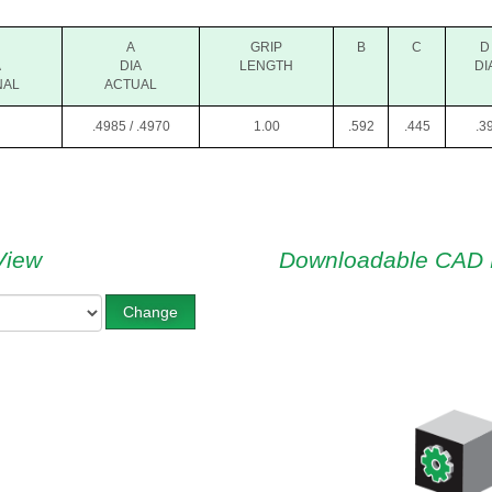
A
GRIP
B
C
D
A
DIA
LENGTH
DI
NAL
ACTUAL
.4985 / .4970
1.00
.592
.445
.3
View
Downloadable CAD 
Change