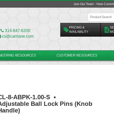
Join Our Team - View Curren
PRICING &
SE
314-647-6200
AVAILABILITY
M
cs@carrlane.com
NEERING RESOURCES
CUSTOMER RESOURCES
CL-8-ABPK-1.00-S
•
Adjustable Ball Lock Pins (Knob
Handle)