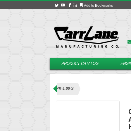
Add to Bookmarks
PRODUCT CATALOG
ENGI
ns (Knob Handle)
CL-8-ABPK-1.00-S