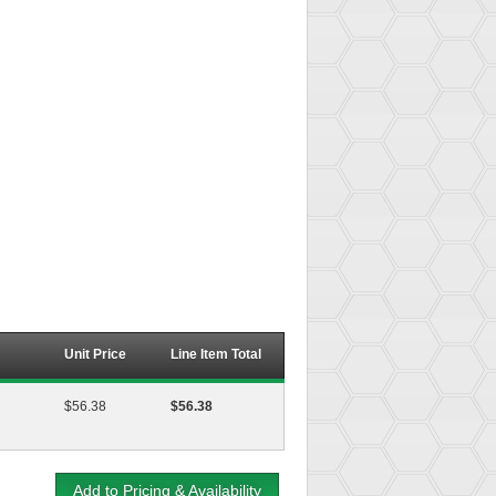
Unit Price
Line Item Total
$56.38
$56.38
Add to Pricing & Availability