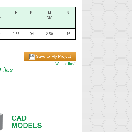
E
K
M
N
A
DIA
9
1.55
.94
2.50
.46
Save to My Project
What is this?
Files
CAD
MODELS