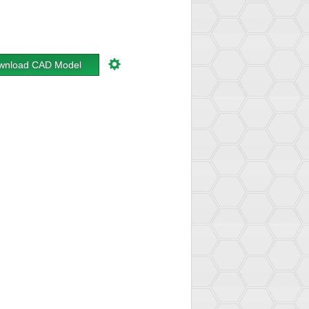
wnload CAD Model