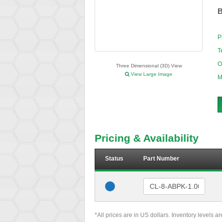
B
P
T
O
Three Dimensional (3D) View
View Large Image
M
Pricing & Availability
Status
Part Number
*All prices are in US dollars. Inventory levels a