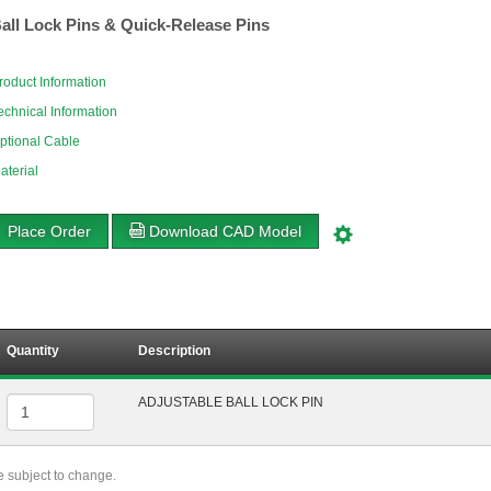
all Lock Pins & Quick-Release Pins
roduct Information
echnical Information
ptional Cable
aterial
Place Order
Download CAD Model
Quantity
Description
ADJUSTABLE BALL LOCK PIN
re subject to change.