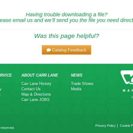
Having trouble downloading a file?
ease email us and we’ll send you the file you need direct
Was this page helpful?
Catalog Feedback
RVICE
ABOUT CARR LANE
NEWS
Carr Lane History
Trade Shows
y
Contact Us
Media
k
Map & Directions
Carr Lane JOBS
|
Privacy Policy
Cookie P
 reserved.