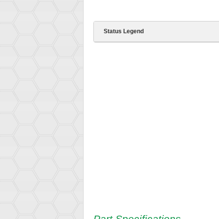
Status Legend
Part Specifications