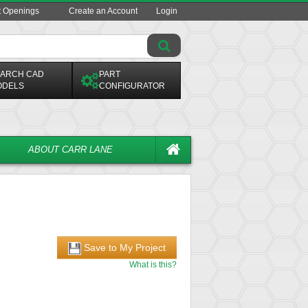
t Openings
Create an Account
Login
ARCH CAD
PART
ODELS
CONFIGURATOR
ABOUT CARR LANE
Save to My Project
What is this?