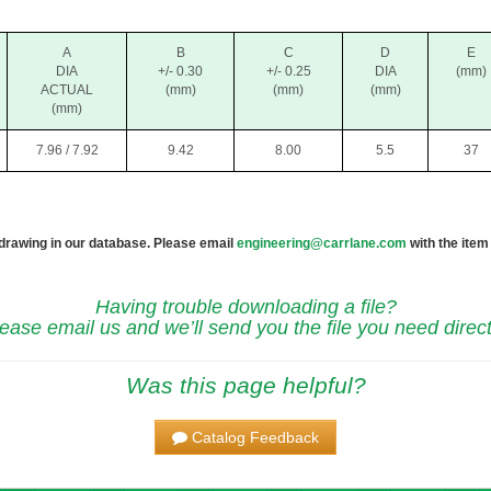
A
B
C
D
E
DIA
+/- 0.30
+/- 0.25
DIA
(mm)
ACTUAL
(mm)
(mm)
(mm)
(mm)
7.96 / 7.92
9.42
8.00
5.5
37
 drawing in our database. Please email
engineering@carrlane.com
with the item
Having trouble downloading a file?
ease email us and we’ll send you the file you need direct
Was this page helpful?
Catalog Feedback