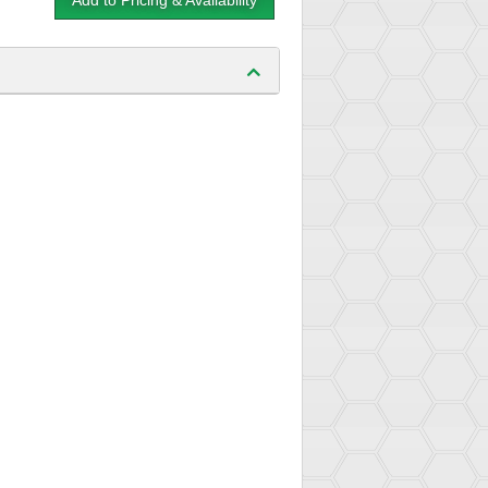
Add to Pricing & Availability