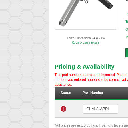
P
T
O
M
Three Dimensional (3D) View
View Large Image
Pricing & Availability
This part number seems to be incorrect. Please d
number you entered appears to be correct, yet y
assistance.
Status
Part Number
!
*All prices are in US dollars. Inventory levels a