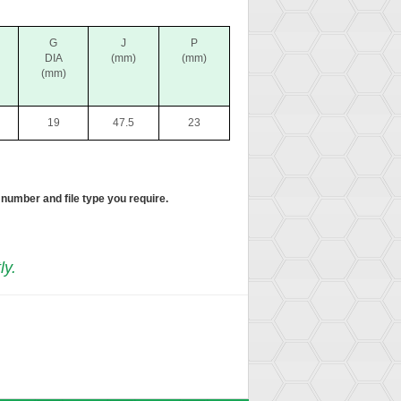
G
J
P
DIA
(mm)
(mm)
(mm)
19
47.5
23
 number and file type you require.
ly.