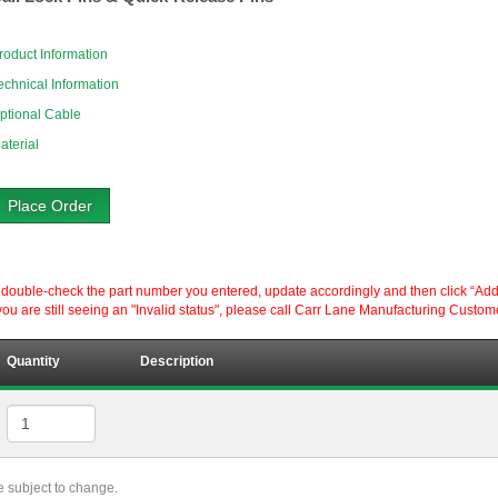
roduct Information
echnical Information
ptional Cable
aterial
Place Order
ouble-check the part number you entered, update accordingly and then click “Add to P
ou are still seeing an "Invalid status", please call Carr Lane Manufacturing Custom
Quantity
Description
re subject to change.