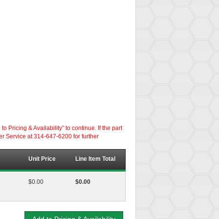
ricing & Availability” to continue. If the part
er Service at 314-647-6200 for further
Unit Price
Line Item Total
$0.00
$0.00