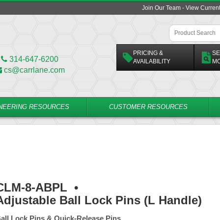
Join Our Team - View Curren
PRICING &
SE
314-647-6200
AVAILABILITY
M
cs@carrlane.com
NEERING RESOURCES
CUSTOMER RESOURCES
CLM-8-ABPL
•
Adjustable Ball Lock Pins (L Handle)
all Lock Pins & Quick-Release Pins