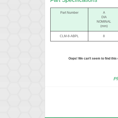
Part Number
A
DIA
NOMINAL
(mm)
CLM-8-ABPL
8
Oops! We can’t seem to find this
Pl