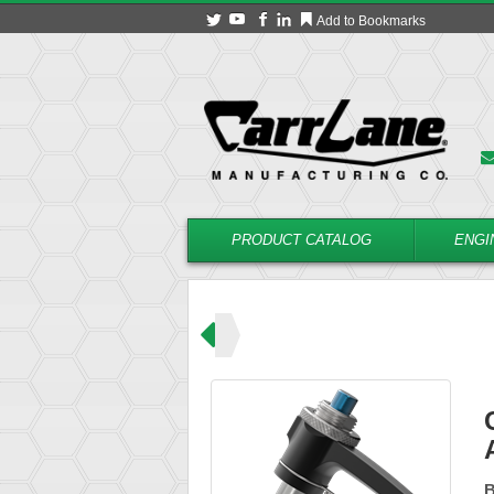
Add to Bookmarks
PRODUCT CATALOG
ENGI
ns (L Handle)
CLM-8-ABPL
B